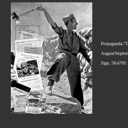
Propaganda-"D
August/Septem
Sign. 56/4795