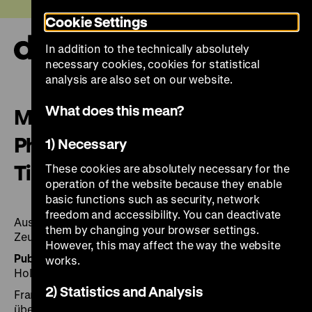
Jump
Today +
Cookie Settings
directly
to
In addition to the technically absolutely
the
Ope
necessary cookies, cookies for statistical
page
and
clos
analysis are also set on our website.
contents
the
navi
What does this mean?
Michael Ruetz: Sichtbare Zeit:
Photographien 1965–1995 =
1) Necessary
Time unveiled
These cookies are absolutely necessary for the
operation of the website because they enable
basic functions such as security, network
freedom and accessibility. You can deactivate
Ausstellung Deutsches Historisches Museum, Berlin,
them by changing your browser settings.
Zeughaus, 13. Oktober 1995 bis 2. Januar 1996
However, this may affect the way the website
Published by:
Gest.: Eberhard Delius. Engl. transl. by
works.
Holly-Jane Rahlens and Stephen Locke
2) Statistics and Analysis
Frankfurt am Main: Zweitausendeins 1995, 275 Seiten:
überw. Ill.