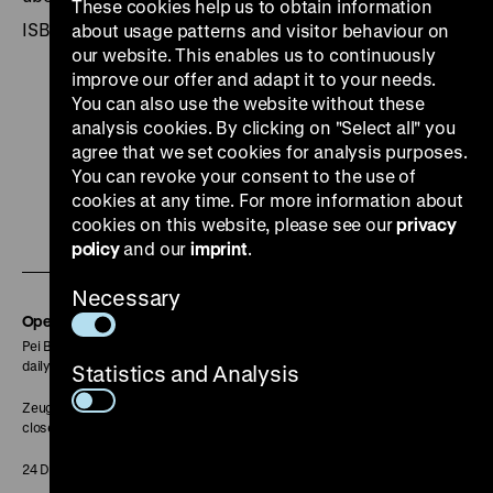
These cookies help us to obtain information
ISBN 3-86150-132-5
about usage patterns and visitor behaviour on
our website. This enables us to continuously
improve our offer and adapt it to your needs.
You can also use the website without these
analysis cookies. By clicking on "Select all" you
agree that we set cookies for analysis purposes.
To
To
To
To
To
You can revoke your consent to the use of
our
our
our
our
our
cookies at any time. For more information about
To
cookies on this website, please see our
privacy
Instagram
YouTube
Facebook
LinkedIn
Spoti
policy
and our
imprint
.
our
page
page
page
page
page
Soundcloud
Necessary
page
Opening Hours
Pei Building:
daily 10 am to 6 pm
Statistics and Analysis
Zeughaus:
closed
24 December closed