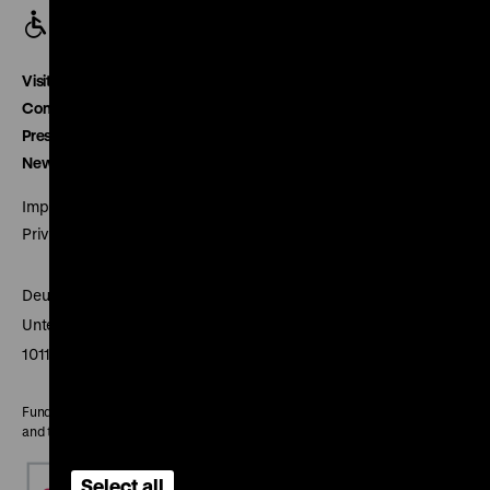
Visitor service
Contact
Press
Newsletter
Imprint
Privacy
Deutsches Historisches Museum
Unter den Linden 2
10117 Berlin
Funded by the Federal Government Commissioner for Culture
and the Media
Select all