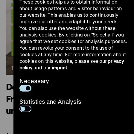
These cookies help us to obtain information
about usage patterns and visitor behaviour on
our website. This enables us to continuously
improve our offer and adapt it to your needs.
You can also use the website without these
analysis cookies. By clicking on "Select all" you
agree that we set cookies for analysis purposes.
You can revoke your consent to the use of
cookies at any time. For more information about
cookies on this website, please see our
privacy
policy
and our
imprint
.
Necessary
Deutscher Kolonialismus.
Fragmente seiner Geschichte
Statistics and Analysis
und Gegenwart