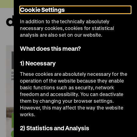
Jump
Today +
Cookie Settings
directly
to
In addition to the technically absolutely
the
Ope
necessary cookies, cookies for statistical
page
and
clos
analysis are also set on our website.
contents
the
navi
What does this mean?
1) Necessary
These cookies are absolutely necessary for the
operation of the website because they enable
basic functions such as security, network
freedom and accessibility. You can deactivate
them by changing your browser settings.
However, this may affect the way the website
works.
2) Statistics and Analysis