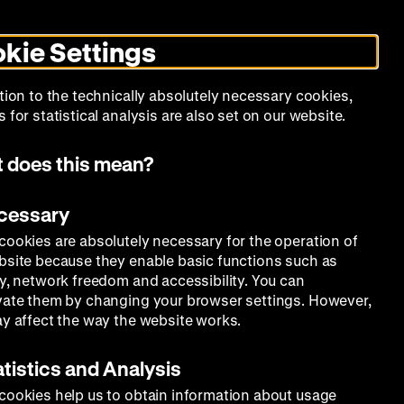
Search
Today +
German
English
MO
ZWBE
Zeughauskino
Toggle
De
En
dark
kie Settings
mode
Collection
Education
Museum
tion to the technically absolutely necessary cookies,
 for statistical analysis are also set on our website.
 does this mean?
ecessary
cookies are absolutely necessary for the operation of
bsite because they enable basic functions such as
ty, network freedom and accessibility. You can
vate them by changing your browser settings. However,
ay affect the way the website works.
atistics and Analysis
cookies help us to obtain information about usage