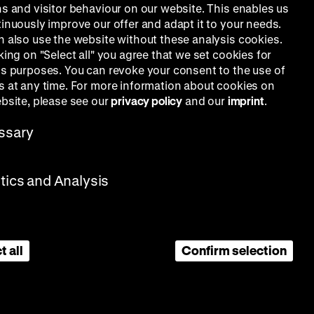
ns and visitor behaviour on our website. This enables us
tinuously improve our offer and adapt it to your needs.
n also use the website without these analysis cookies.
king on "Select all" you agree that we set cookies for
is purposes. You can revoke your consent to the use of
s at any time. For more information about cookies on
ebsite, please see our
privacy policy
and our
imprint
.
ssary
stics and Analysis
t all
Confirm selection