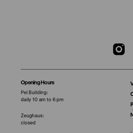
T
o
I
Opening Hours
V
Pei Building:
p
daily 10 am to 6 pm
Zeughaus:
closed