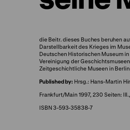
die Beitr. dieses Buches beruhen a
Darstellbarkeit des Krieges im Mus
Deutschen Historischen Museum in 
Vereinigung der Geschichtsmusee
Zeitgeschichtliche Museen in Berlin
Published by:
Hrsg.: Hans-Martin Hi
Frankfurt/Main 1997, 230 Seiten: Il
ISBN 3-593-35838-7