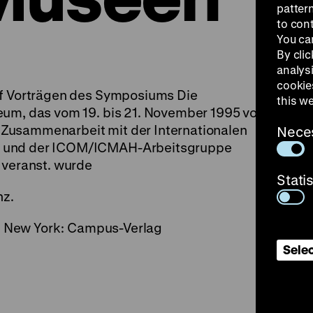
patter
to con
You ca
By clic
analys
cookie
uf Vorträgen des Symposiums Die
this w
eum, das vom 19. bis 21. November 1995 vom
Zusammenarbeit mit der Internationalen
Nece
n und der ICOM/ICMAH-Arbeitsgruppe
 veranst. wurde
Stati
nz.
l., New York: Campus-Verlag
Selec