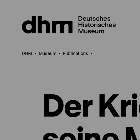
Jump
directly
to
the
page
contents
DHM
Museum
Publications
Der Kr
seine