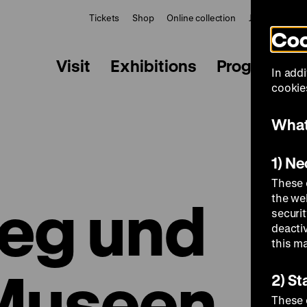
Tickets
Shop
Online collection
Journal
Le
Coo
Visit
Exhibitions
Programme
In addi
cookies
What
1) N
These 
ieg und
the we
securi
deacti
this m
 Museen
2) St
These 