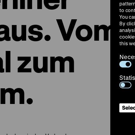
patter
to con
aus. Vom
You ca
By clic
analys
cookie
this w
l zum
Nece
Stati
m.
Selec