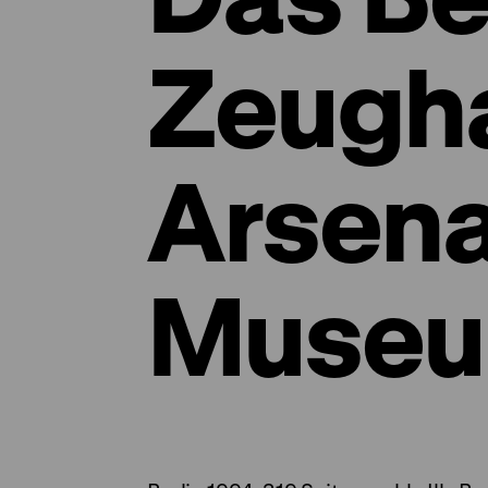
Zeugh
Arsena
Museu