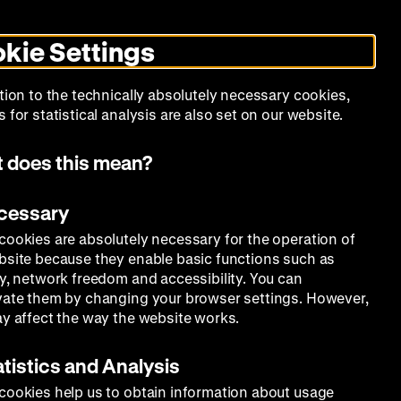
Search
Today +
German
English
MO
ZWBE
Zeughauskino
Toggle
De
En
dark
kie Settings
mode
Collection
Education
Museum
tion to the technically absolutely necessary cookies,
 for statistical analysis are also set on our website.
 does this mean?
ecessary
cookies are absolutely necessary for the operation of
bsite because they enable basic functions such as
ty, network freedom and accessibility. You can
vate them by changing your browser settings. However,
ay affect the way the website works.
atistics and Analysis
cookies help us to obtain information about usage