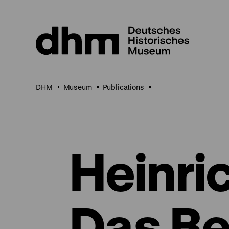
Jump
directly
to
the
page
contents
DHM
Museum
Publications
Heinric
Das Be