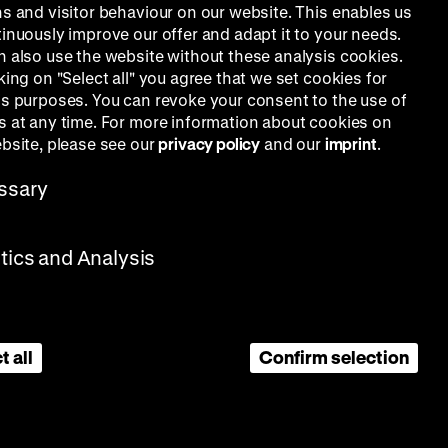
ns and visitor behaviour on our website. This enables us
tinuously improve our offer and adapt it to your needs.
n also use the website without these analysis cookies.
king on "Select all" you agree that we set cookies for
is purposes. You can revoke your consent to the use of
s at any time. For more information about cookies on
ebsite, please see our
privacy policy
and our
imprint
.
ssary
stics and Analysis
t all
Confirm selection