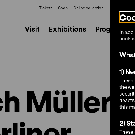
Tickets
Shop
Online collection
Journal
Le
Coo
Visit
Exhibitions
Programme
In addi
cookies
What
1) N
These 
h Müller:
the we
securi
deacti
this m
rliner
2) St
These 