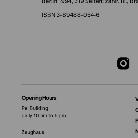
Berlin 1994, 319 Seiten: zahlr. Ill.
ISBN 3-89488-054-6
T
o
I
Opening Hours
V
Pei Building:
p
daily 10 am to 6 pm
Zeughaus: