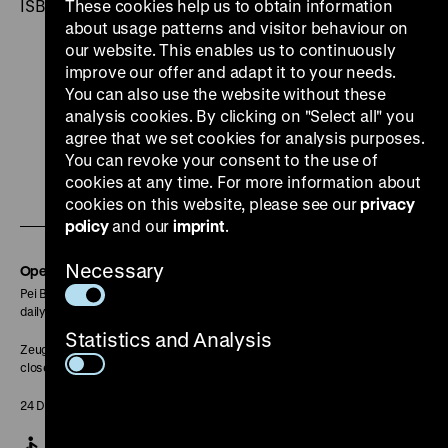
ISBN 3-89322-225-1
These cookies help us to obtain information
about usage patterns and visitor behaviour on
our website. This enables us to continuously
improve our offer and adapt it to your needs.
You can also use the website without these
analysis cookies. By clicking on "Select all" you
To
To
To
To
To
agree that we set cookies for analysis purposes.
our
our
our
our
our
You can revoke your consent to the use of
cookies at any time. For more information about
To
Instagram
YouTube
Facebook
LinkedIn
Spoti
cookies on this website, please see our
privacy
our
page
page
page
page
page
policy
and our
imprint
.
Soundcloud
Necessary
page
Opening Hours
Pei Building:
daily 10 am to 6 pm
Statistics and Analysis
Zeughaus:
closed
24 December closed