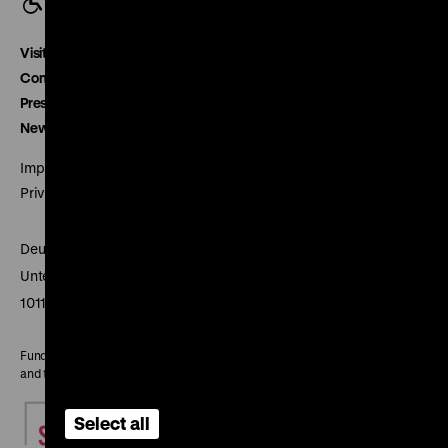
Visitor service
Contact
Press
Newsletter
Imprint
Privacy
Deutsches Historisches Museum
Unter den Linden 2
10117 Berlin
Funded by the Federal Government Commissioner for Culture
and the Media
Select all