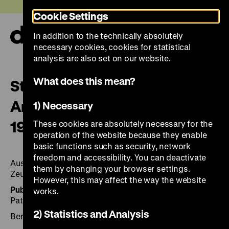
Jump
Today +
Cookie Settings
directly
to
In addition to the technically absolutely
the
Ope
necessary cookies, cookies for statistical
page
and
clos
analysis are also set on our website.
contents
the
navi
What does this mean?
Stefan Moses – Abschied und
Anfang: Ostdeutsche Porträts
1) Necessary
1989–1990
These cookies are absolutely necessary for the
operation of the website because they enable
basic functions such as security, network
freedom and accessibility. You can deactivate
Ausstellung Deutsches Historisches Museum, Berlin,
them by changing your browser settings.
Zeughaus, 23. September bis 21. Januar 1992.
However, this may affect the way the website
Published by:
Hrsg.: Christoph Stölzl mit Beiträgen von
works.
Patrick Bahners und Raimund Hoghe.
2) Statistics and Analysis
Berlin 1991, 251 Seiten: zahlr. Ill., Cantz Verlag