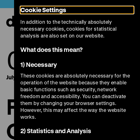
Jump
Today +
Cookie Settings
directly
to
In addition to the technically absolutely
the
Ope
necessary cookies, cookies for statistical
page
and
clos
analysis are also set on our website.
contents
the
navi
04.
06.
What does this mean?
1) Necessary
These cookies are absolutely necessary for the
July 2026
September 2026
operation of the website because they enable
basic functions such as security, network
freedom and accessibility. You can deactivate
Far Away, So
them by changing your browser settings.
However, this may affect the way the website
works.
Close!
2) Statistics and Analysis