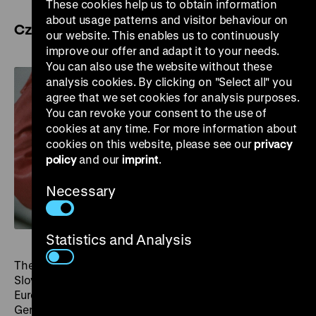
These cookies help us to obtain information
about usage patterns and visitor behaviour on
Czech and Slovak Cinema Landscapes
our website. This enables us to continuously
improve our offer and adapt it to your needs.
You can also use the website without these
analysis cookies. By clicking on "Select all" you
agree that we set cookies for analysis purposes.
You can revoke your consent to the use of
cookies at any time. For more information about
cookies on this website, please see our
privacy
policy
and our
imprint
.
Necessary
Statistics and Analysis
The cinematic traditions of the Czech Republic and
Slovakia are among the most influential film cultures in
Europe. Yet they remain surprisingly little known in
German-speaking countries. Viewed from Berlin, they