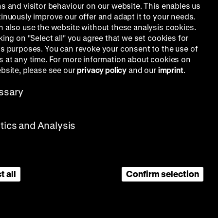
ns and visitor behaviour on our website. This enables us
tinuously improve our offer and adapt it to your needs.
n also use the website without these analysis cookies.
king on "Select all" you agree that we set cookies for
is purposes. You can revoke your consent to the use of
s at any time. For more information about cookies on
ebsite, please see our
privacy policy
and our
imprint
.
ssary
stics and Analysis
t all
Confirm selection