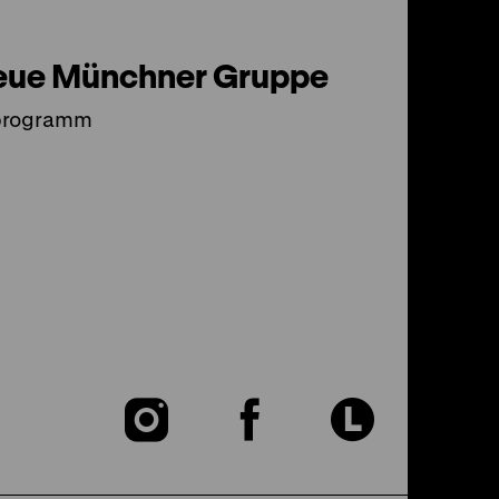
eue Münchner Gruppe
programm
To
To
To
our
our
our