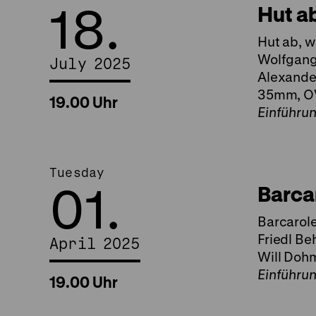
18.
Hut a
Hut ab, w
Wolfgang 
July 2025
Alexander
35mm, O
19.00 Uhr
Einführu
Tuesday
01.
Barca
Barcarole
Friedl Be
April 2025
Will Dohm
Einführu
19.00 Uhr