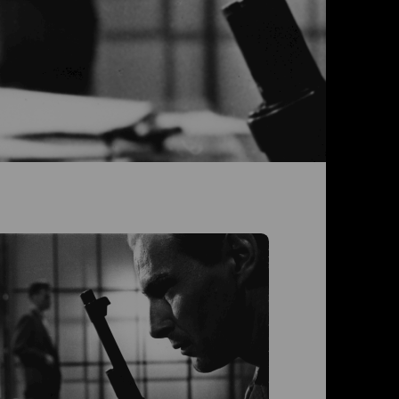
Der Fa
Mit Vor