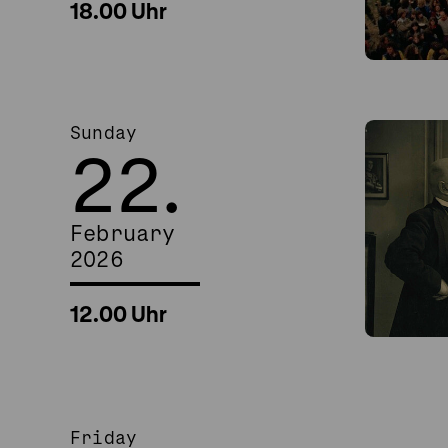
18.00 Uhr
Sunday
22.
February
2026
12.00 Uhr
Friday