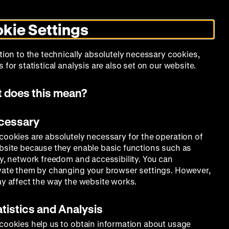
Search
Today +
German
English
DHM
Toggle
De
En
dark
kie Settings
mode
Calendar
Programs
About Us
tion to the technically absolutely necessary cookies,
 for statistical analysis are also set on our website.
 does this mean?
ecessary
cookies are absolutely necessary for the operation of
bsite because they enable basic functions such as
ty, network freedom and accessibility. You can
vate them by changing your browser settings. However,
ay affect the way the website works.
atistics and Analysis
cookies help us to obtain information about usage