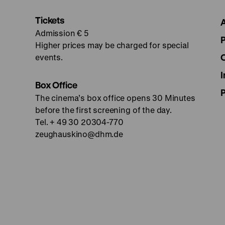
Tickets
Admission € 5
Higher prices may be charged for special
events.
I
Box Office
The cinema’s box office opens 30 Minutes
before the first screening of the day.
Tel. + 49 30 20304-770
zeughauskino@dhm.de