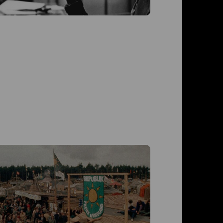
Der T
Der Trau
Roswitha 
Westphal,