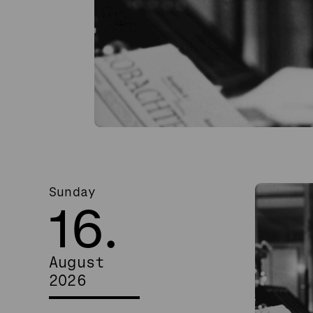
Sunday
16.
August
2026