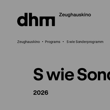
Jump
directly
to
the
page
contents
Zeughauskino
Programs
S wie Sonderprogramm
S wie So
2026