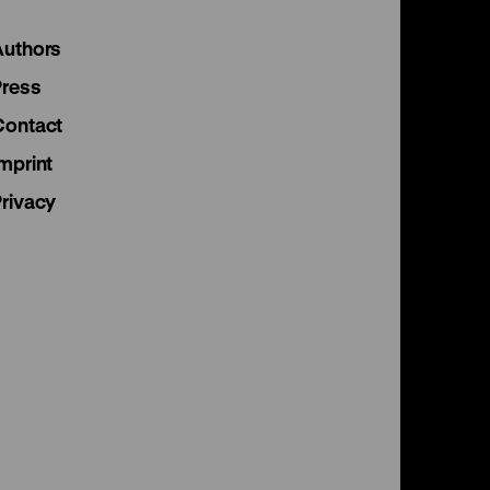
Instagram
Facebook
Lette
Authors
page
page
page
Press
Contact
mprint
Privacy