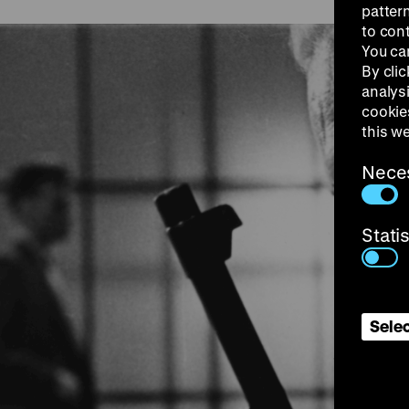
patter
to con
You ca
By clic
analys
cookie
this w
Nece
Stati
Selec