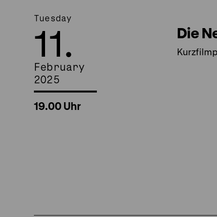
Tuesday
11.
Die N
Kurzfilm
February
2025
19.00 Uhr