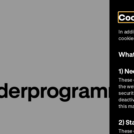
Coo
Visit
In addi
cookies
What
1) N
These 
nderprogramm
the we
securi
deacti
this m
2) St
These 