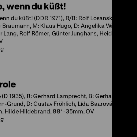
b, wenn du küßt!
enn du küßt! (DDR 1971), R/B: Rolf Losansky, K:
Braumann, M: Klaus Hugo, D: Angelika Waller,
 Lang, Rolf Römer, Günter Junghans, Heide Kipp, 87
V
ng
role
 (D 1935), R: Gerhard Lamprecht, B: Gerhard Menzel
hn-Grund, D: Gustav Fröhlich, Lída Baarová, Willy Bir
, Hilde Hildebrand, 88‘ · 35mm, OV
ng