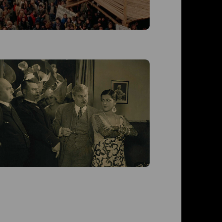
Moral
Moral (D 1
Liebmann
von Ludwi
Roberts, 
Halm, Til
ZT)
Live-Musi