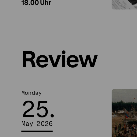
18.00 Uhr
Review
Monday
25.
May 2026