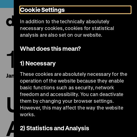
Jump
Today +
Cookie Settings
directly
to
In addition to the technically absolutely
the
Ope
necessary cookies, cookies for statistical
page
and
clos
analysis are also set on our website.
contents
the
navi
16.
25.
What does this mean?
1) Necessary
These cookies are absolutely necessary for the
January 2026
January 2026
operation of the website because they enable
basic functions such as security, network
freedom and accessibility. You can deactivate
Un-
them by changing your browser settings.
However, this may affect the way the website
works.
American
2) Statistics and Analysis