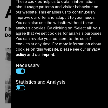
These cookies help us to obtain information
Activities
about usage patterns and visitor behaviour on
our website. This enables us to continuously
improve our offer and adapt it to your needs.
You can also use the website without these
analysis cookies. By clicking on "Select all" you
Films of the “other America” at the Leipzig
agree that we set cookies for analysis purposes.
Documentary Film Week before 1990
You can revoke your consent to the use of
cookies at any time. For more information about
cookies on this website, please see our
privacy
policy
and our
imprint
.
Necessary
Statistics and Analysis