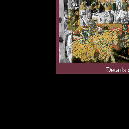
Details