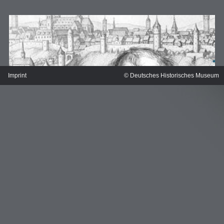
Imprint
© Deutsches Historisches Museum
MERIAN'S GERMANY 1642 - 1654
Interaktive Karte
Image gallery
Imprint
Wissenswert