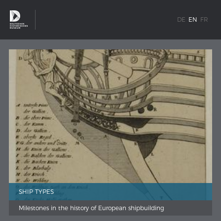
DE
EN
FR
SHIP TYPES
Milestones in the history of European shipbuilding