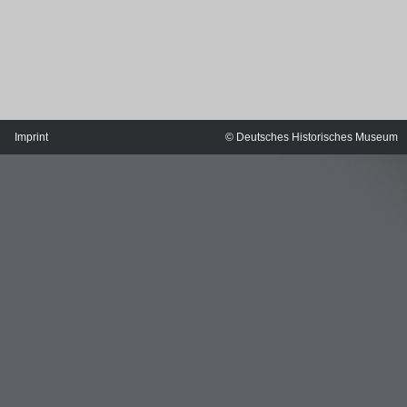
Imprint
© Deutsches Historisches Museum
MERIAN'S GERMANY 1642 - 1654
Interaktive Karte
Image gallery
Imprint
Wissenswert