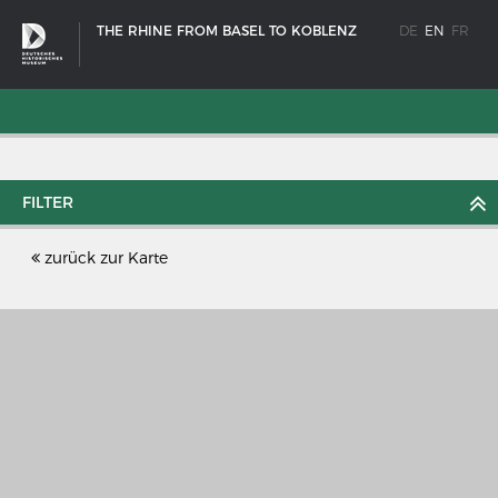
THE RHINE FROM BASEL TO KOBLENZ
DE
EN
FR
FILTER
zurück zur Karte
SHIP TYPES
Milestones in the history of European shipbuilding