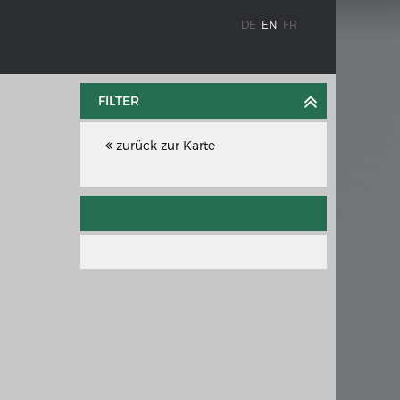
DE
EN
FR
FILTER
zurück zur Karte
WEIMAR: THE ESSENCE AND VALUE OF
OBLENZ
DEMOCRACY
ne river
Government programme
e the