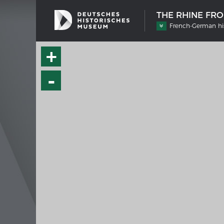
THE RHINE FR
French-German his
+
-
SHIP TYPES
MERIAN
Milestones in the history of European
Interak
shipbuilding
Image 
Imprin
Wissen