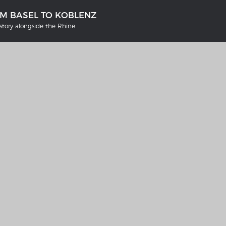
OM BASEL TO KOBLENZ
tory alongside the Rhine
'S GERMANY 1642 - 1654
THE RHINE FROM BASEL TO K
tive Karte
Entirely new depiction of the Rhi
1794
gallery
Details of the historical map
t
French-German history alongsid
Rhine
swert