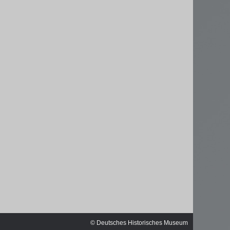
ischen
© Deutsches Historisches Museum