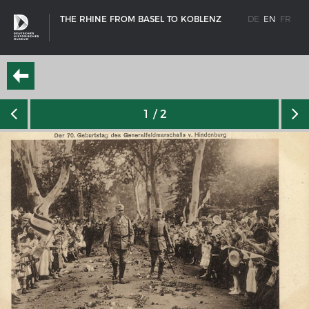
THE RHINE FROM BASEL TO KOBLENZ
DE
EN
FR
1
/ 2
SHIP TYPES
Milestones in the history of European shipbuilding