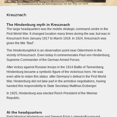
Kreuznach
The Hindenburg myth in Kreuznach
The large headquarters was the mobile strategic command centre in the
First World War. It changed location many times during the war, but was in
Kreuznach from January 1917 to March 1918. In 1924, Kreuznach was
given the title
“
Bad
”
.
The
Hindenburgblick
is an observation point near Odernheim in the
vicinity of Kreuznach. Even today it commemorates Paul von Hindenburg,
Supreme Commander of the German Armed Forces.
After victory against Russian troops in the 1914 Battle of Tannenberg,
Hindenburg became a symbolic figure of the victorious hero. He was
even able to retain this status
after Germany’s defeat in the First World
War. Hindenburg did not take part in the armistice negotiations, having
MERIAN'S GERMANY 1642 - 1654
handed this responsibility to State Secretary Matthias Erzberger.
Interaktive Karte
In 1925, Hindenburg was elected Reich President of the Weimar
Republic.
Image gallery
Imprint
At the headquarters
Field Marshal Hindenburg and General Erich Ludendorff surround
Wissenswert