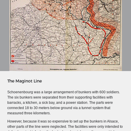
The Maginot Line
Schoenenbourg was a large arrangement of bunkers with 600 soldiers.
MERIAN'S GERMANY 1642 - 1654
The six bunkers were separated from their supporting facilities with
barracks, a kitchen, a sick bay, and a power station. The parts were
Interaktive Karte
connected 18 to 30 meters below ground via a tunnel system that
Image gallery
measured three kilometers.
However, because it was so expensive to set up the bunkers in Alsace,
Imprint
other parts of the line were neglected. The facilities were only intended to
Wissenswert