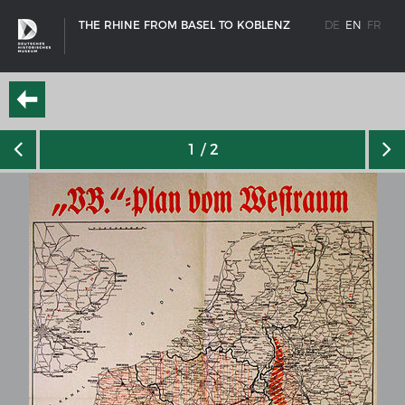
THE RHINE FROM BASEL TO KOBLENZ
DE
EN
FR
1
/ 2
SHIP TYPES
Milestones in the history of European shipbuilding