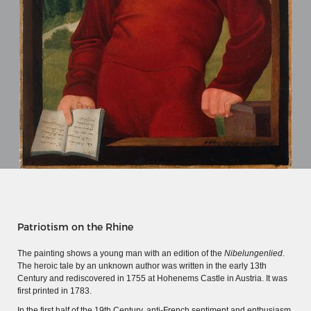
MERIAN'S GERMANY 1642 - 1654
Patriotism on the Rhine
Interaktive Karte
The painting shows a young man with an edition of the
Nibelungenlied
.
The heroic tale by an unknown author was written in the early 13th
Image gallery
Century and rediscovered in 1755 at Hohenems Castle in Austria. It was
Imprint
first printed in 1783.
In the first half of the 19th Century, anti-French sentiment and enthusiasm
Wissenswert