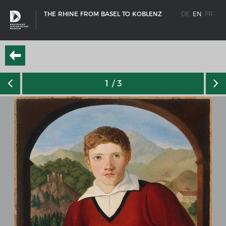
THE RHINE FROM BASEL TO KOBLENZ
DE
EN
FR
1
/ 3
SHIP TYPES
Milestones in the history of European shipbuilding