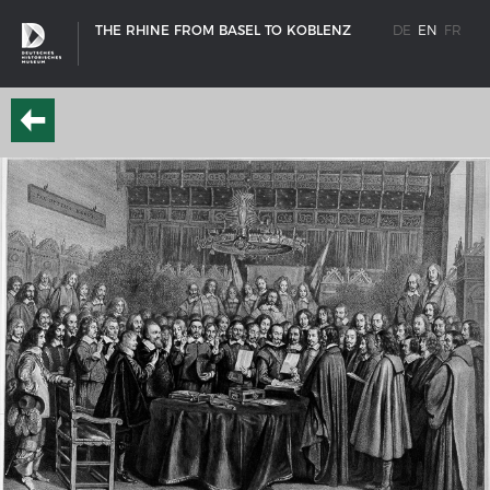
THE RHINE FROM BASEL TO KOBLENZ
DE
EN
FR
SHIP TYPES
Milestones in the history of European shipbuilding