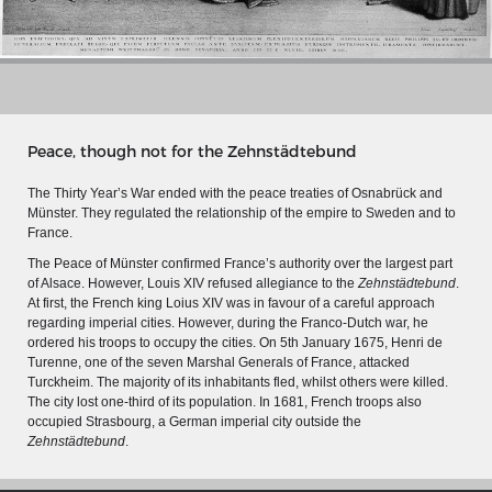
Peace, though not for the Zehnstädtebund
The Thirty Year’s War ended with the peace treaties of Osnabrück and
Münster. They regulated the relationship of the empire to Sweden and to
France.
The Peace of Münster confirmed France’s authority over the largest part
of Alsace. However, Louis XIV refused allegiance to the
Zehnstädtebund
.
At first, the French king Loius XIV was in favour of a careful approach
regarding imperial cities. However, during the Franco-Dutch war, he
ordered his troops to occupy the cities. On 5th January 1675, Henri de
MERIAN'S GERMANY 1642 - 1654
Turenne, one of the seven Marshal Generals of France, attacked
Turckheim. The majority of its inhabitants fled, whilst others were killed.
Interaktive Karte
The city lost one-third of its population. In 1681, French troops also
Image gallery
occupied Strasbourg, a German imperial city outside the
Zehnstädtebund
.
Imprint
Wissenswert