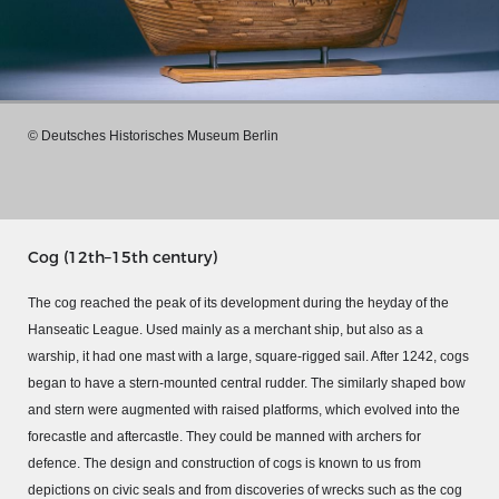
© Deutsches Historisches Museum Berlin
Cog (12th–15th century)
The cog reached the peak of its development during the heyday of the
Hanseatic League. Used mainly as a merchant ship, but also as a
MERIAN'S GERMANY 1642 - 1654
warship, it had one mast with a large, square-rigged sail. After 1242, cogs
began to have a stern-mounted central rudder. The similarly shaped bow
Interaktive Karte
and stern were augmented with raised platforms, which evolved into the
Image gallery
forecastle and aftercastle. They could be manned with archers for
Imprint
defence. The design and construction of cogs is known to us from
depictions on civic seals and from discoveries of wrecks such as the cog
Wissenswert