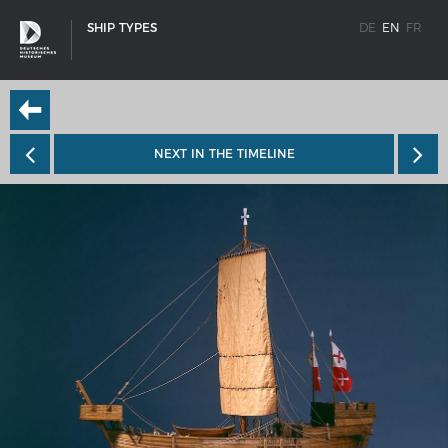
SHIP TYPES
DE
EN
FR
NEXT IN THE TIMELINE
SHIP TYPES
Milestones in the history of European shipbuilding