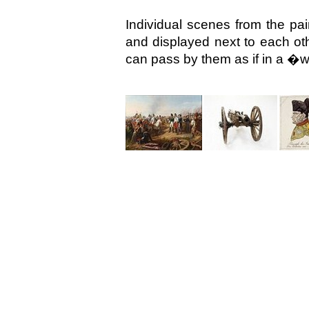
Individual scenes from the pai
and displayed next to each oth
can pass by them as if in a �