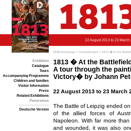
22 August 2013 to 23 March
DHM-Homepage >
Ausstellungen >
1813 � At the Battlef
1813 � At the Battlefiel
Exhibition
Catalogue
A tour through the paint
Tours
Victory� by Johann Pete
Accompanying Programme
Children and families
Visitor Information
22 August 2013 to 23 March 
Press
Related Exhibitions
Panoramas
The Battle of Leipzig ended on
Deutsche Version
of the allied forces of Aus
Napoleon. With far more than
and wounded, it was also one 