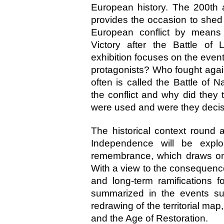
European history. The 200th 
provides the occasion to shed 
European conflict by means 
Victory after the Battle of
exhibition focuses on the even
protagonists? Who fought agai
often is called the Battle of 
the conflict and why did they 
were used and were they decis
The historical context round
Independence will be explo
remembrance, which draws on bo
With a view to the consequenc
and long-term ramifications
summarized in the events su
redrawing of the territorial map
and the Age of Restoration.