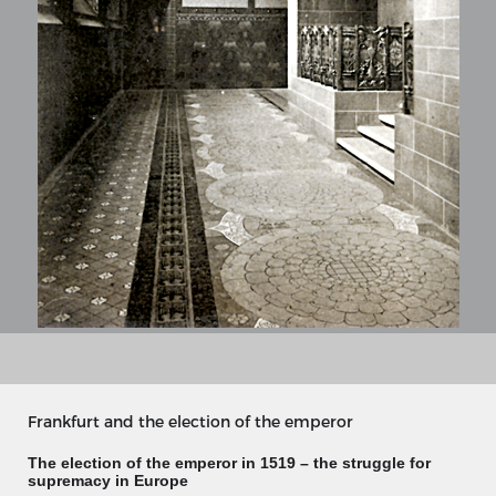
MERIAN'S GERMANY 1642 - 1654
Interaktive Karte
Frankfurt and the election of the emperor
Image gallery
Imprint
The election of the emperor in 1519 – the struggle for
supremacy in Europe
Wissenswert