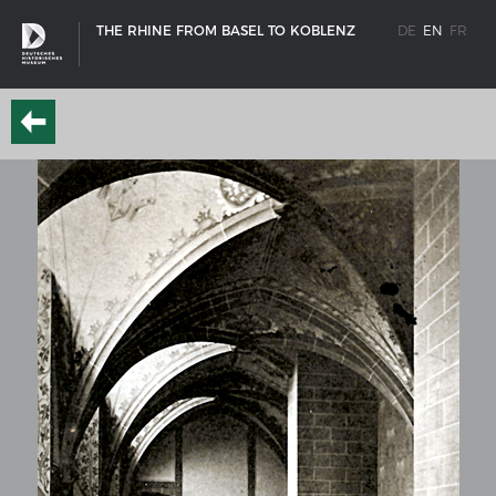
THE RHINE FROM BASEL TO KOBLENZ
DE
EN
FR
SHIP TYPES
Milestones in the history of European shipbuilding