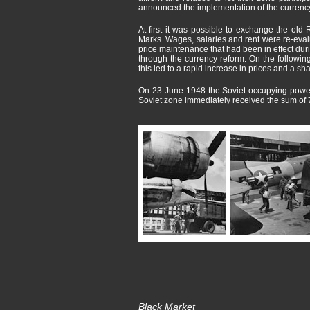
announced the implementation of the currency
At first it was possible to exchange the old
Marks. Wages, salaries and rent were re-evalua
price maintenance that had been in effect dur
through the currency reform. On the followin
this led to a rapid increase in prices and a s
On 23 June 1948 the Soviet occupying power r
Soviet zone immediately received the sum of 
Black Market