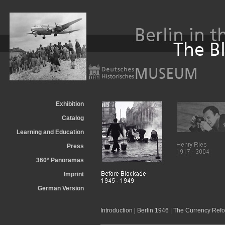
Exhibition
Catalog
Learning and Education
Press
360° Panoramas
Imprint
German Version
Introduction
|
Berlin 1946
|
The Currency Refo