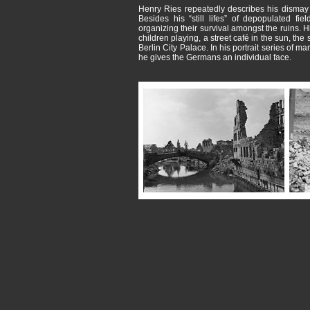
Henry Ries repeatedly describes his dismay i
Besides his “still lifes” of depopulated f
organizing their survival amongst the ruins.
children playing, a street café in the sun, the 
Berlin City Palace. In his portrait series of m
he gives the Germans an individual face.