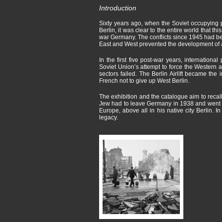
Introduction
Sixty years ago, when the Soviet occupying p
Berlin, it was clear to the entire world that th
war Germany. The conflicts since 1945 had be
East and West prevented the development of a
In the first five post-war years, internation
Soviet Union’s attempt to force the Western 
sectors failed. The Berlin Airlift became the 
French not to give up West Berlin.
The exhibition and the catalogue aim to reca
Jew had to leave Germany in 1938 and went t
Europe, above all in his native city Berlin.
legacy.