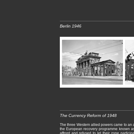
Berlin 1946
The Currency Reform of 1948
The three Western allied powers came to an 
the European recovery programme known as 
affront and refused to let their zone parti