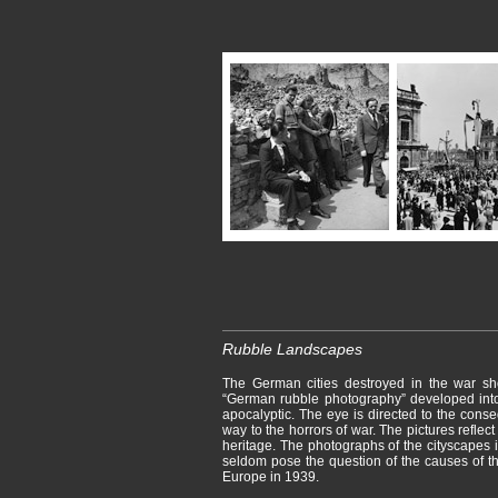
Rubble Landscapes
The German cities destroyed in the war sh
“German rubble photography” developed into
apocalyptic. The eye is directed to the cons
way to the horrors of war. The pictures reflect 
heritage. The photographs of the cityscapes i
seldom pose the question of the causes of t
Europe in 1939.