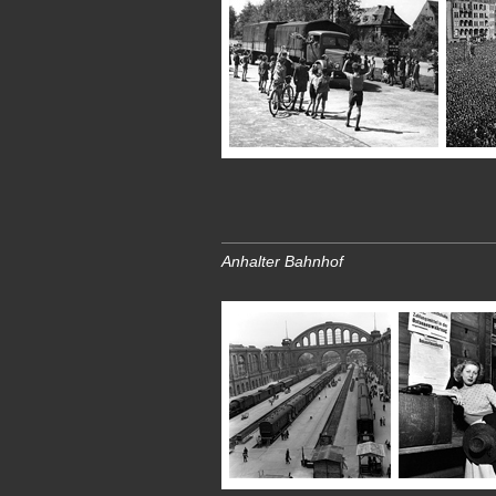
Anhalter Bahnhof