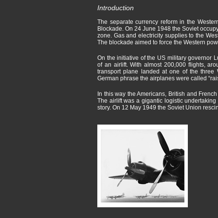
Introduction
The separate currency reform in the Western
Blockade. On 24 June 1948 the Soviet occupyi
zone. Gas and electricity supplies to the Wes
The blockade aimed to force the Western powe
On the initiative of the US military governo
of an airlift. With almost 200,000 flights, ar
transport plane landed at one of the three 
German phrase the airplanes were called “rai
In this way the Americans, British and French
The airlift was a gigantic logistic undertak
story. On 12 May 1949 the Soviet Union resci