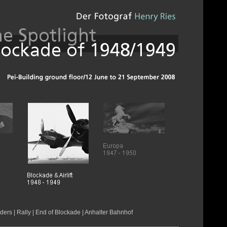
rders
|
Rally
|
End of Blockade
|
Anhalter Bahnhof