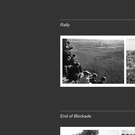
Rally
End of Blockade