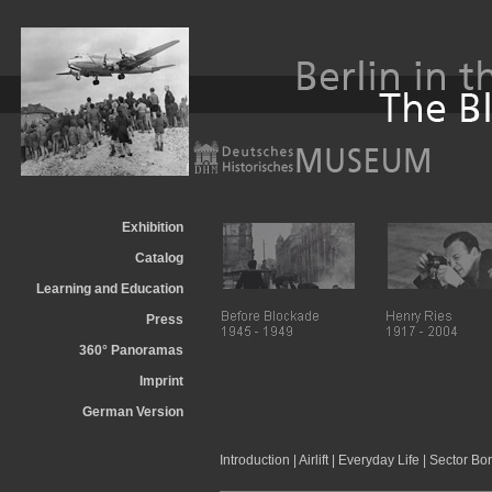
Exhibition
Catalog
Learning and Education
Press
360° Panoramas
Imprint
German Version
Introduction
|
Airlift
|
Everyday Life
|
Sector Bo