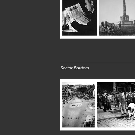
Sector Borders