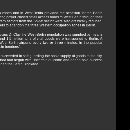
 zones and in West Berlin provided the occasion for the Berlin
ng power closed off all access roads to West Berlin through their
tern sectors from the Soviet sector were also drastically reduced.
rs to abandon the three Western occupation zones in Berlin.
r Lucius D. Clay the West-Berlin population was supplied by means
ound 1.5 million tons of vital goods were transported to Berlin. A
West-Berlin airports every two or three minutes. In the popular
sin bombers”.
 succeeded in safeguarding the basic supply of goods to the city.
ing that had begun with uncertain outcome and ended as a success
nded the Berlin Blockade.