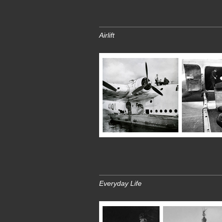
Airlift
Everyday Life