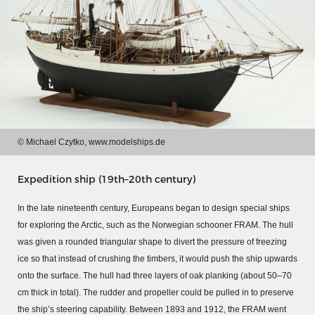
© Michael Czytko, www.modelships.de
Expedition ship (19th–20th century)
In the late nineteenth century, Europeans began to design special ships
MERIAN'S GERMANY 1642 - 1654
for exploring the Arctic, such as the Norwegian schooner FRAM. The hull
was given a rounded triangular shape to divert the pressure of freezing
Interaktive Karte
ice so that instead of crushing the timbers, it would push the ship upwards
Image gallery
onto the surface. The hull had three layers of oak planking (about 50–70
Imprint
cm thick in total). The rudder and propeller could be pulled in to preserve
the ship’s steering capability. Between 1893 and 1912, the FRAM went
Wissenswert