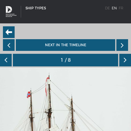
SHIP TYPES
DE
EN
FR
NEXT IN THE TIMELINE
1
/ 8
SHIP TYPES
Milestones in the history of European shipbuilding