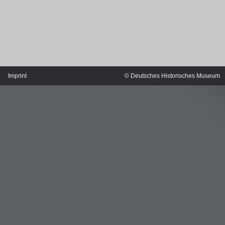
Imprint
© Deutsches Historisches Museum
MERIAN'S GERMANY 1642 - 1654
Interaktive Karte
Image gallery
Imprint
Wissenswert