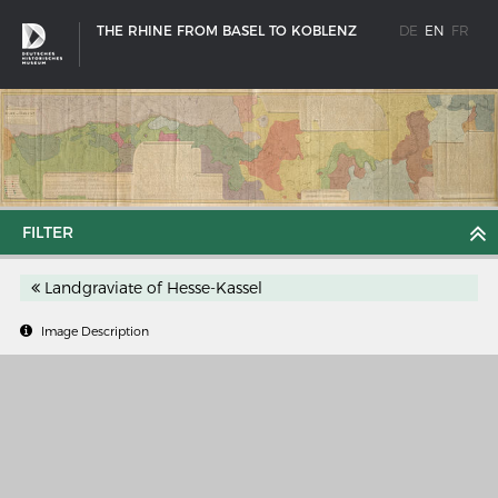
THE RHINE FROM BASEL TO KOBLENZ
DE
EN
FR
FILTER
Landgraviate of Hesse-Kassel
Image Description
SHIP TYPES
Milestones in the history of European shipbuilding