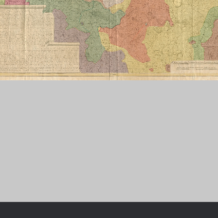
Chronologie der deutsch-französ
Geschichte