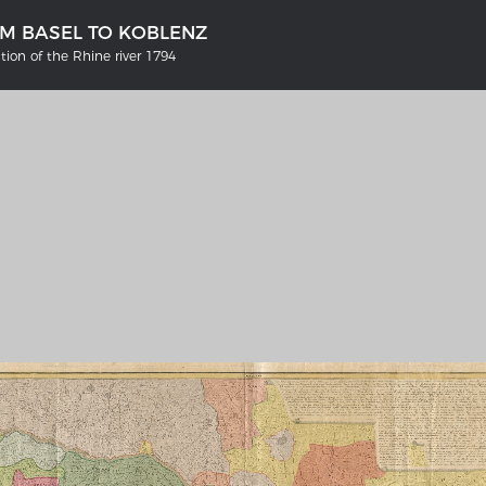
OM BASEL TO KOBLENZ
tion of the Rhine river 1794
'S GERMANY 1642 - 1654
THE RHINE FROM BASEL TO K
tive Karte
Entirely new depiction of the R
river 1794
gallery
Details of the historical map
t
French-German history alongside
Rhine
swert