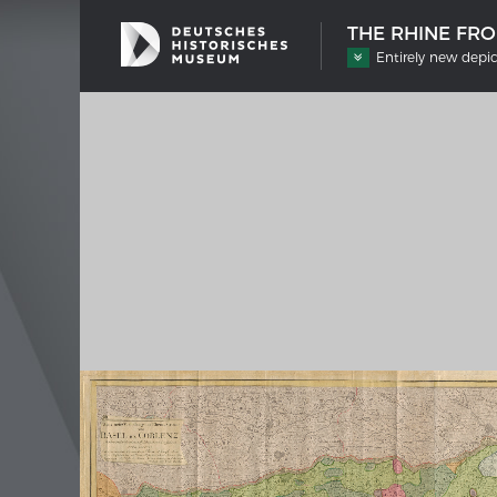
THE RHINE FR
Entirely new depic
SHIP TYPES
MERIAN
Milestones in the history of European
Interak
shipbuilding
Image 
Imprin
Wissen