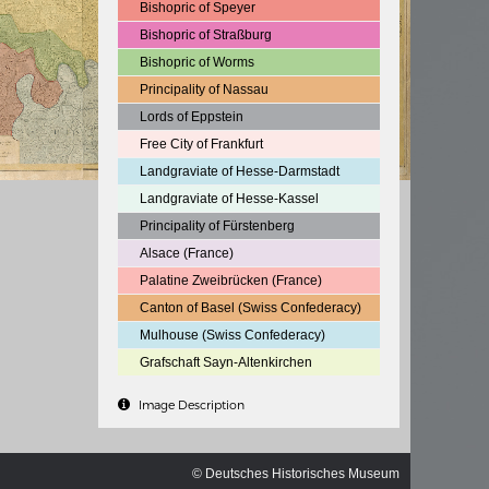
ischen
Bishopric of Speyer
Bishopric of Straßburg
Bishopric of Worms
Principality of Nassau
Lords of Eppstein
Free City of Frankfurt
Landgraviate of Hesse-Darmstadt
Landgraviate of Hesse-Kassel
Principality of Fürstenberg
Alsace (France)
Palatine Zweibrücken (France)
Canton of Basel (Swiss Confederacy)
Mulhouse (Swiss Confederacy)
Grafschaft Sayn-Altenkirchen
Image Description
© Deutsches Historisches Museum