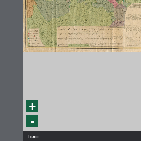
+
-
Imprint