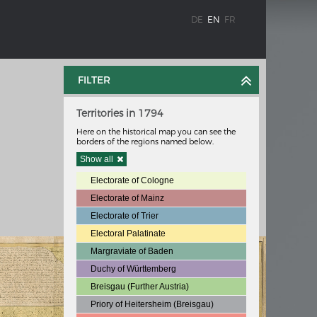
DE
EN
FR
FILTER
Territories in 1794
Here on the historical map you can see the
borders of the regions named below.
Show all
Electorate of Cologne
WEIMAR: THE ESSENCE AND VALUE OF
Electorate of Mainz
OBLENZ
DEMOCRACY
Electorate of Trier
hine
Government programme
Electoral Palatinate
Margraviate of Baden
Duchy of Württemberg
Breisgau (Further Austria)
 the
Priory of Heitersheim (Breisgau)