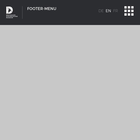
FOOTER-MENU
DE
EN
FR
SHIP TYPES
Milestones in the history of European shipbuilding