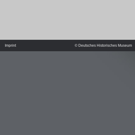
Imprint
© Deutsches Historisches Museum
MERIAN'S GERMANY 1642 - 1654
Interaktive Karte
Image gallery
Imprint
Wissenswert