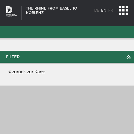
THE RHINE FROM BASEL TO
DE
EN
FR
KOBLENZ
FILTER
zurück zur Karte
SHIP TYPES
Milestones in the history of European shipbuilding