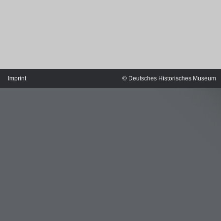
Imprint
© Deutsches Historisches Museum
MERIAN'S GERMANY 1642 - 1654
Interaktive Karte
Image gallery
Imprint