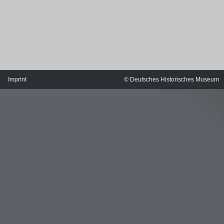
Imprint
© Deutsches Historisches Museum
MERIAN'S GERMANY 1642 - 1654
Interaktive Karte
Image gallery
Imprint