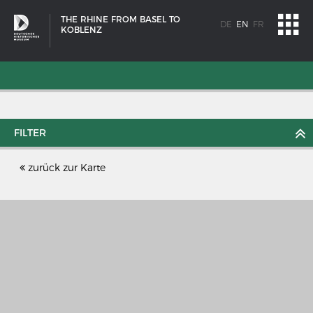
THE RHINE FROM BASEL TO
DE
EN
FR
KOBLENZ
FILTER
zurück zur Karte
SHIP TYPES
Milestones in the history of European shipbuilding