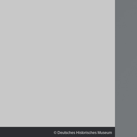
ischen
© Deutsches Historisches Museum