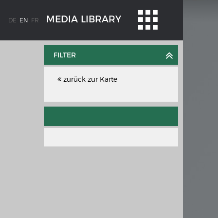
MEDIA LIBRARY
DE
EN
FR
FILTER
zurück zur Karte
WEIMAR: THE ESSENCE AND VALUE OF
OBLENZ
DEMOCRACY
ne river
Government programme
e the