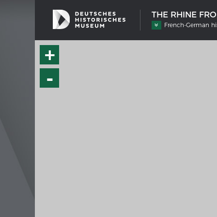
THE RHINE FR
French-German his
+
-
SHIP TYPES
MERIAN
Milestones in the history of European
Interak
shipbuilding
Image 
Imprin
Wissen