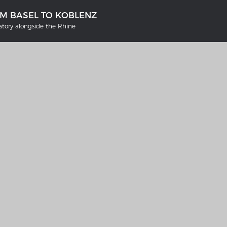
OM BASEL TO KOBLENZ
tory alongside the Rhine
'S GERMANY 1642 - 1654
THE RHINE FROM BASEL TO K
tive Karte
Entirely new depiction of the Rhi
1794
gallery
Details of the historical map
t
French-German history alongsid
Rhine
swert