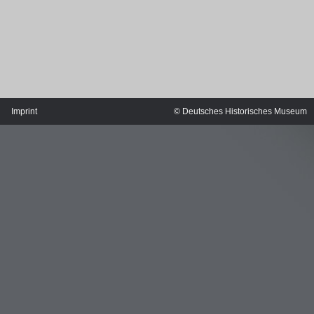
Imprint
© Deutsches Historisches Museum
MERIAN'S GERMANY 1642 - 1654
Interaktive Karte
Image gallery
Imprint