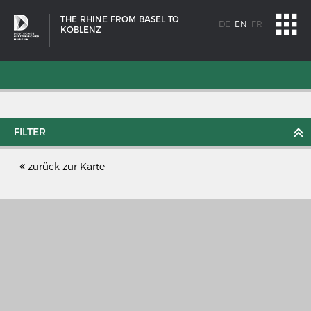
THE RHINE FROM BASEL TO
DE
EN
FR
KOBLENZ
FILTER
zurück zur Karte
SHIP TYPES
Milestones in the history of European shipbuilding