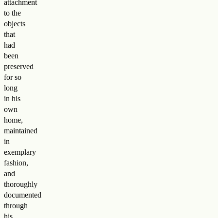
attachment
to the
objects
that
had
been
preserved
for so
long
in his
own
home,
maintained
in
exemplary
fashion,
and
thoroughly
documented
through
his