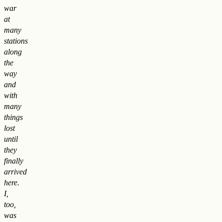
war
at
many
stations
along
the
way
and
with
many
things
lost
until
they
finally
arrived
here.
I,
too,
was