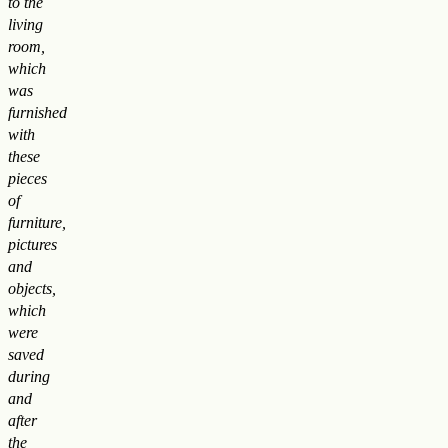
to the
living
room,
which
was
furnished
with
these
pieces
of
furniture,
pictures
and
objects,
which
were
saved
during
and
after
the