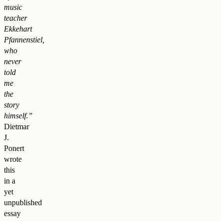
music
teacher
Ekkehart
Pfannenstiel,
who
never
told
me
the
story
himself.”
Dietmar
J.
Ponert
wrote
this
in a
yet
unpublished
essay