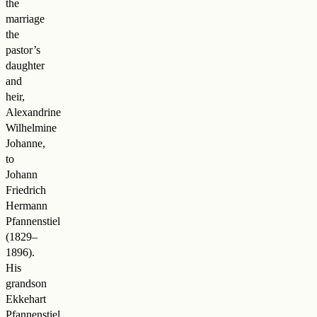
the
marriage
the
pastor’s
daughter
and
heir,
Alexandrine
Wilhelmine
Johanne,
to
Johann
Friedrich
Hermann
Pfannenstiel
(1829–
1896).
His
grandson
Ekkehart
Pfannenstiel