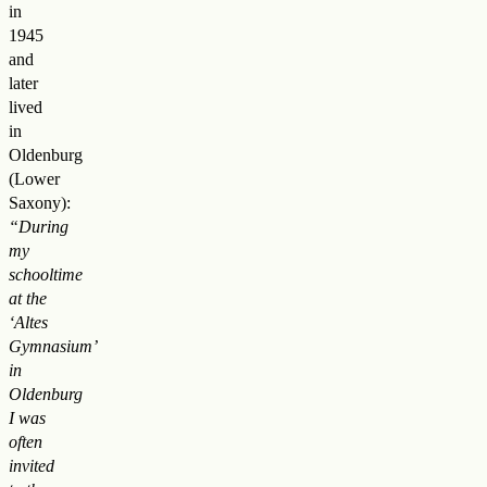
in
1945
and
later
lived
in
Oldenburg
(Lower
Saxony):
“During
my
schooltime
at the
‘Altes
Gymnasium’
in
Oldenburg
I was
often
invited