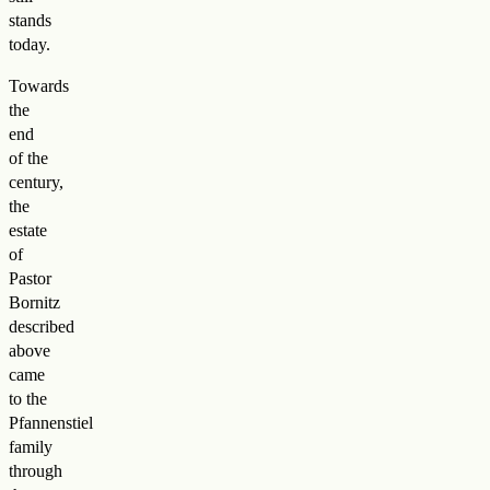
stands
today.
Towards
the
end
of the
century,
the
estate
of
Pastor
Bornitz
described
above
came
to the
Pfannenstiel
family
through