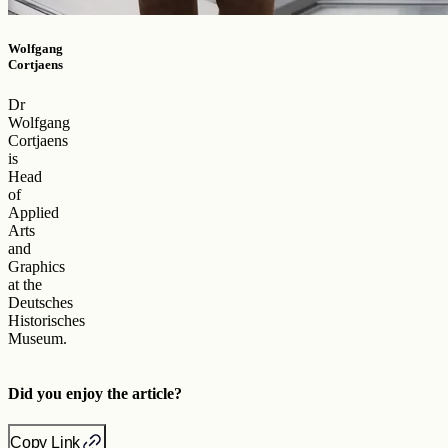
Wolfgang
Cortjaens
Dr
Wolfgang
Cortjaens
is
Head
of
Applied
Arts
and
Graphics
at the
Deutsches
Historisches
Museum.
Did you enjoy the article?
Copy Link