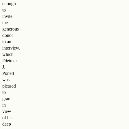
enough
to
invite
the
generous
donor
to an
interview,
which
Dietmar
J.
Ponert
was
pleased
to
grant
in
view
of his
deep