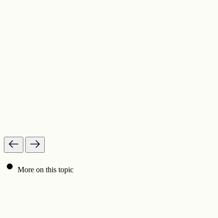
More on this topic