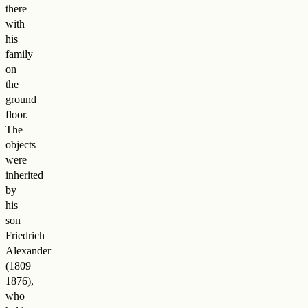
there
with
his
family
on
the
ground
floor.
The
objects
were
inherited
by
his
son
Friedrich
Alexander
(1809–
1876),
who