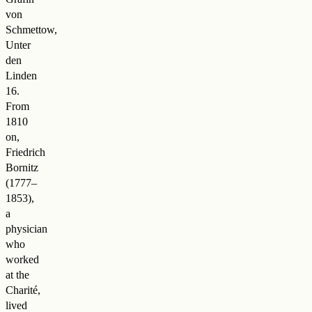
von
Schmettow,
Unter
den
Linden
16.
From
1810
on,
Friedrich
Bornitz
(1777–
1853),
a
physician
who
worked
at the
Charité,
lived