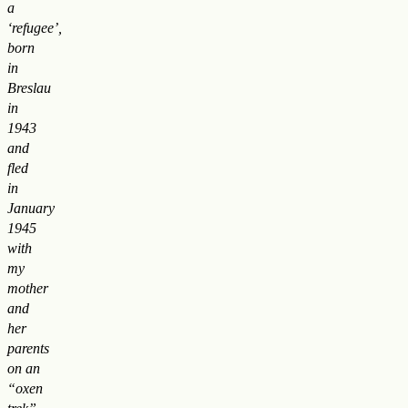
a
‘refugee’,
born
in
Breslau
in
1943
and
fled
in
January
1945
with
my
mother
and
her
parents
on an
“oxen