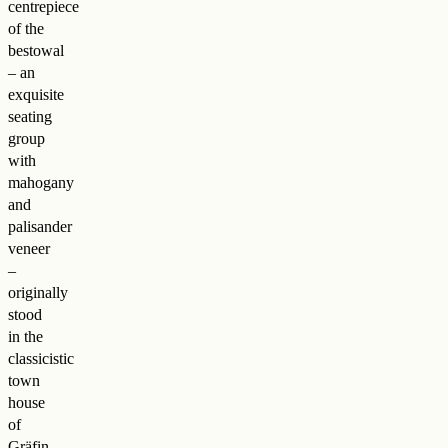
centrepiece
of the
bestowal
– an
exquisite
seating
group
with
mahogany
and
palisander
veneer
–
originally
stood
in the
classicistic
town
house
of
Gräfin