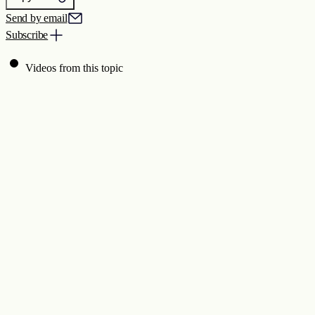
Send by email
Subscribe
Videos from this topic