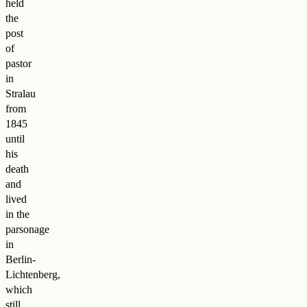
held
the
post
of
pastor
in
Stralau
from
1845
until
his
death
and
lived
in the
parsonage
in
Berlin-
Lichtenberg,
which
still