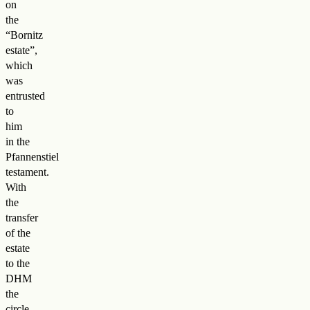
on
the
“Bornitz
estate”,
which
was
entrusted
to
him
in the
Pfannenstiel
testament.
With
the
transfer
of the
estate
to the
DHM
the
circle