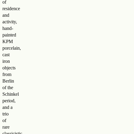
of
residence
and
activity,
hand-
painted
KPM
porcelain,
cast
iron
objects
from
Berlin
of the
Schinkel
period,
and a
trio
of
rare
classicistic