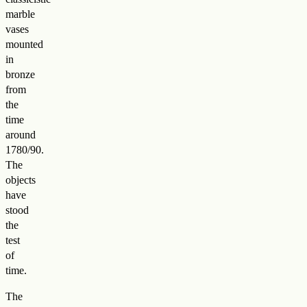
marble
vases
mounted
in
bronze
from
the
time
around
1780/90.
The
objects
have
stood
the
test
of
time.
The