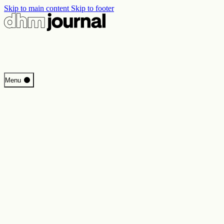
Skip to main content
Skip to footer
Start
Menu
Programme
Perspectives
Inside DHM
New Core Exhibition
Search
Contact
Imprint
Privacy
Erklärung digitale Barrierefreiheit