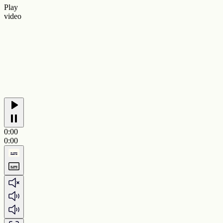
Play
video
0:00
0:00