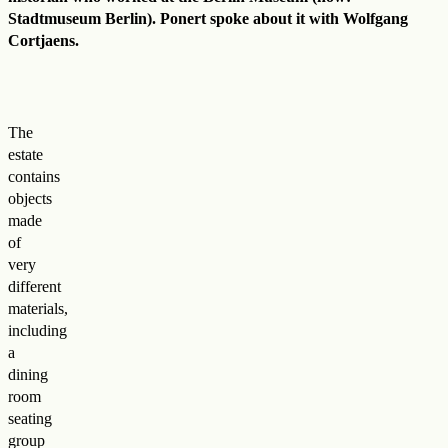
Stadtmuseum Berlin). Ponert spoke about it with Wolfgang
Cortjaens.
The
estate
contains
objects
made
of
very
different
materials,
including
a
dining
room
seating
group