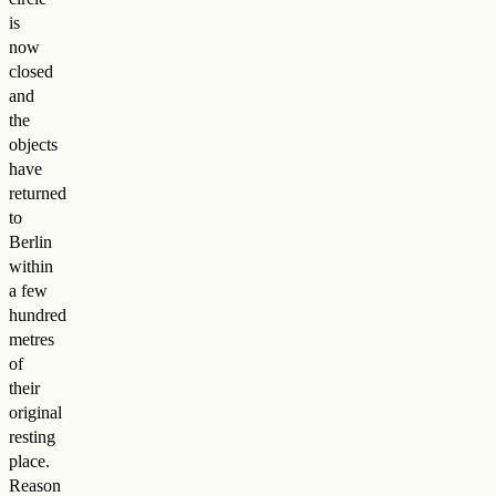
is
now
closed
and
the
objects
have
returned
to
Berlin
within
a few
hundred
metres
of
their
original
resting
place.
Reason