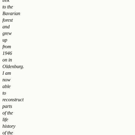
trek”
to the
Bavarian
forest
and
grew
up
from
1946
on in
Oldenburg.
I am
now
able
to
reconstruct
parts
of the
life
history
of the