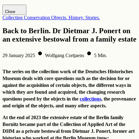
Visit DHM website
Close
Collecting
Conservation
Objects. History. Stories.
Back to Berlin. Dr Dietmar J. Ponert on
an extensive bestowal from a family estate
29 January 2025
Wolfgang Cortjaens
5 Min.
The series on the collection work of the Deutsches Historisches
Museum deals with core questions such as the decision for or
against the acquisition of certain objects, the different ways in
which they are found and acquired, the changing research
questions posed by the objects in the
collections
, the provenance
and origin of the objects, and many other aspects.
At the end of 2023 the extensive estate of the Berlin family
Bornitz became part of the Collection of Applied Art of the
DHM as a private bestowal from Dietmar J. Ponert, former art
historian who worked at the Berlin Museum (now: