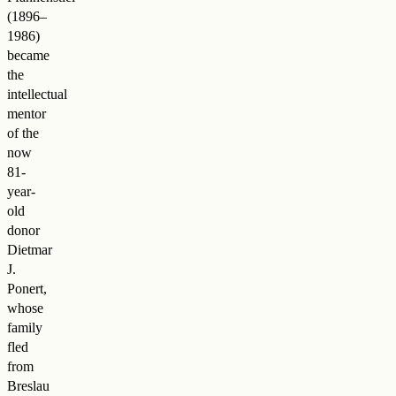
(1896–
1986)
became
the
intellectual
mentor
of the
now
81-
year-
old
donor
Dietmar
J.
Ponert,
whose
family
fled
from
Breslau