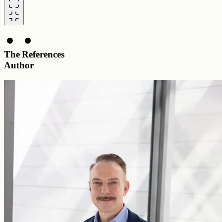
The
References
Author