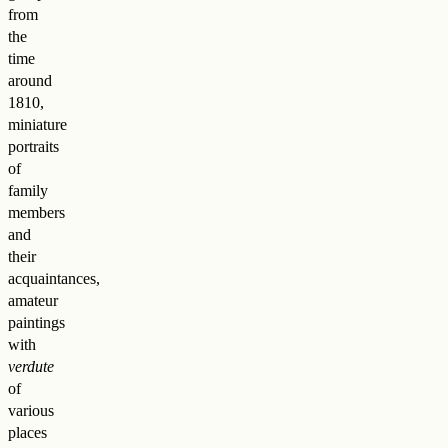
from
the
time
around
1810,
miniature
portraits
of
family
members
and
their
acquaintances,
amateur
paintings
with
verdute
of
various
places