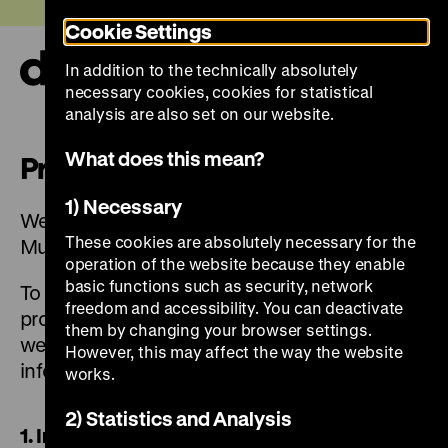
Jump
Today +
Cookie Settings
directly
to
In addition to the technically absolutely
the
Ope
necessary cookies, cookies for statistical
page
and
clos
analysis are also set on our website.
contents
the
navi
What does this mean?
Privacy Policy
1) Necessary
Welcome to the Deutsches Historisches
These cookies are absolutely necessary for the
Museum.
operation of the website because they enable
basic functions such as security, network
To ensure you are fully informed about the
freedom and accessibility. You can deactivate
processing of your personal data on our
them by changing your browser settings.
websites, please take note of the following
However, this may affect the way the website
information.
works.
2) Statistics and Analysis
1. Introduction