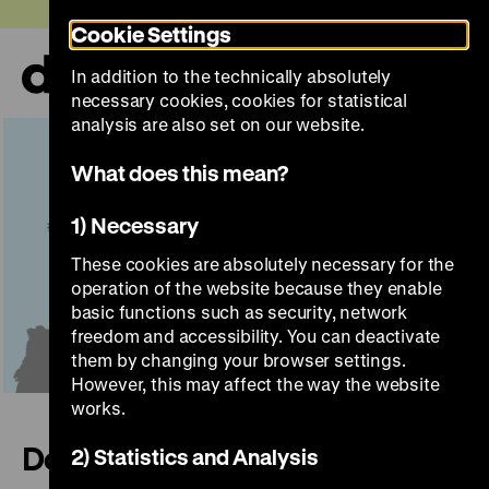
Jump
Today +
Cookie Settings
directly
to
In addition to the technically absolutely
the
Ope
necessary cookies, cookies for statistical
page
and
clos
analysis are also set on our website.
contents
the
navi
What does this mean?
1) Necessary
These cookies are absolutely necessary for the
operation of the website because they enable
basic functions such as security, network
freedom and accessibility. You can deactivate
them by changing your browser settings.
However, this may affect the way the website
works.
Documentation Centre
2) Statistics and Analysis