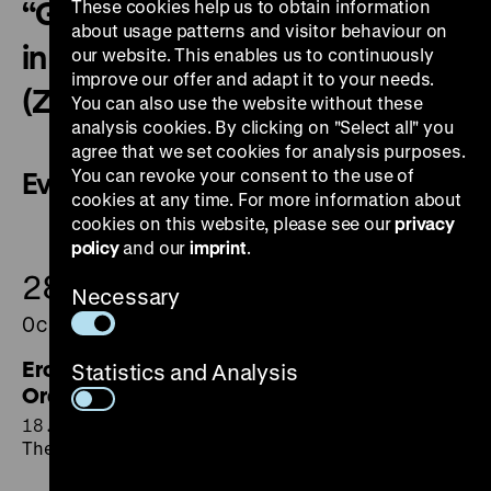
“German Occupation of Europe
These cookies help us to obtain information
about usage patterns and visitor behaviour on
in the Second World War”
our website. This enables us to continuously
improve our offer and adapt it to your needs.
(ZWBE)
You can also use the website without these
analysis cookies. By clicking on "Select all" you
agree that we set cookies for analysis purposes.
You can revoke your consent to the use of
Events
cookies at any time. For more information about
cookies on this website, please see our
privacy
policy
and our
imprint
.
28.
25.
28.
25.
Necessary
October
November
October
November
Erosion of the Postwar
Unpaid Debts
Statistics and Analysis
Order
18.30
18.30
The ZWBE is now on
Instagram
.