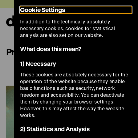
Jump
Today +
Cookie Settings
directly
to
In addition to the technically absolutely
the
Ope
necessary cookies, cookies for statistical
page
and
clos
analysis are also set on our website.
contents
the
navi
What does this mean?
Preview
1) Necessary
Preview
These cookies are absolutely necessary for the
operation of the website because they enable
basic functions such as security, network
freedom and accessibility. You can deactivate
them by changing your browser settings.
However, this may affect the way the website
works.
2) Statistics and Analysis