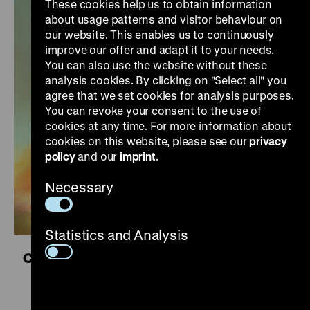
These cookies help us to obtain information
about usage patterns and visitor behaviour on
our website. This enables us to continuously
improve our offer and adapt it to your needs.
You can also use the website without these
analysis cookies. By clicking on "Select all" you
agree that we set cookies for analysis purposes.
You can revoke your consent to the use of
cookies at any time. For more information about
cookies on this website, please see our
privacy
policy
and our
imprint
.
Necessary
Statistics and Analysis
Controversial Kinship. Colonial and National
Socialist Violence
16 October 2026 to 11 April 2027