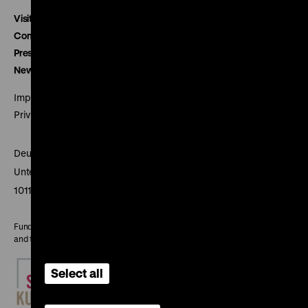
Visitor service
Contact
Press
Newsletter
Imprint
Privacy
Deutsches Historisches Museum
Unter den Linden 2
10117 Berlin
Funded by the Federal Government Commissioner for Culture
and the Media
Select all