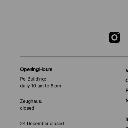
T
o
I
Opening Hours
V
Pei Building:
p
daily 10 am to 6 pm
Zeughaus:
closed
24 December closed