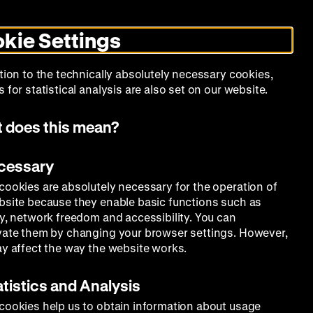
Search
Today +
German
English
MO
ZWBE
Zeughauskino
Toggle
De
En
dark
kie Settings
mode
Collection
Education
Museum
tion to the technically absolutely necessary cookies,
 for statistical analysis are also set on our website.
 does this mean?
ecessary
cookies are absolutely necessary for the operation of
bsite because they enable basic functions such as
ty, network freedom and accessibility. You can
vate them by changing your browser settings. However,
ay affect the way the website works.
atistics and Analysis
cookies help us to obtain information about usage