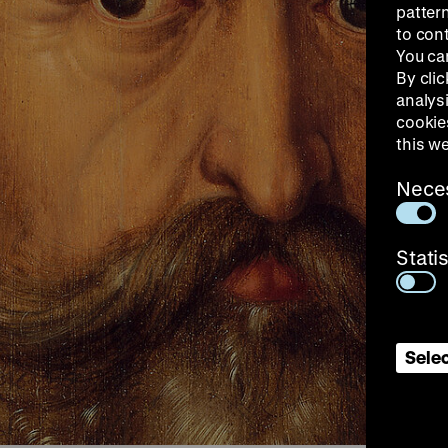
patter
to con
You ca
By clic
analys
cookie
this w
Nece
Stati
Selec