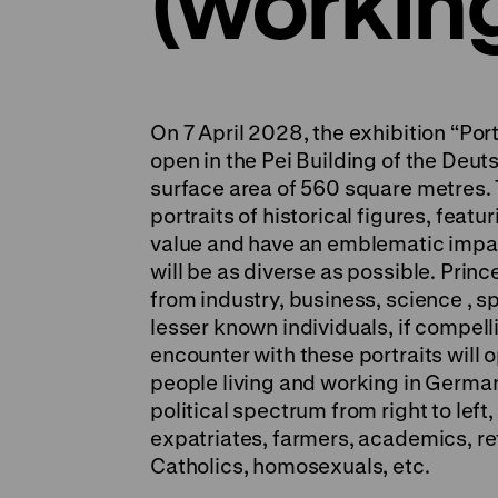
(working 
On 7 April 2028, the exhibition “Port
open in the Pei Building of the Deu
surface area of 560 square metres. 
portraits of historical figures, feat
value and have an emblematic impac
will be as diverse as possible. Pri
from industry, business, science , sp
lesser known individuals, if compel
encounter with these portraits will o
people living and working in German
political spectrum from right to lef
expatriates, farmers, academics, r
Catholics, homosexuals, etc.