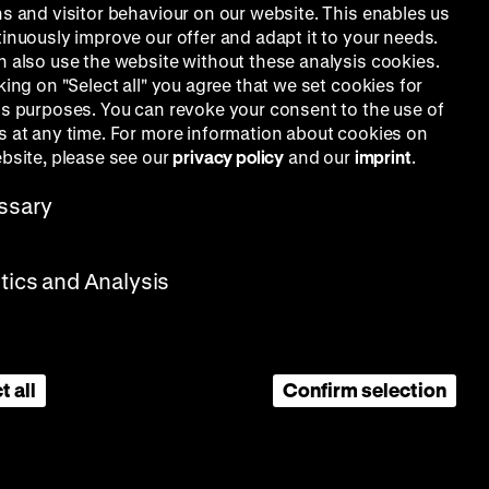
ns and visitor behaviour on our website. This enables us
tinuously improve our offer and adapt it to your needs.
n also use the website without these analysis cookies.
king on "Select all" you agree that we set cookies for
is purposes. You can revoke your consent to the use of
s at any time. For more information about cookies on
ebsite, please see our
privacy policy
and our
imprint
.
ssary
stics and Analysis
t all
Confirm selection