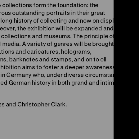
 collections form the foundation: the
s outstanding portraits in their great
ong history of collecting and now on display in
oreover, the exhibition will be expanded and
collections and museums. The principle of
d media. A variety of genres will be brought
ations and caricatures, holograms,
ns, banknotes and stamps, and on to oil
xhibition aims to foster a deeper awareness of
ng in Germany who, under diverse circumstances
aped German history in both grand and intimate
oss and Christopher Clark.