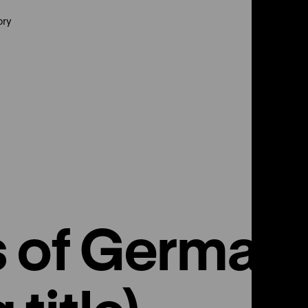
ory
s of German