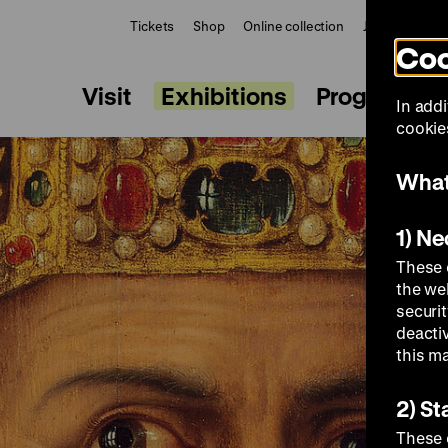
Tickets
Shop
Online collection
Journal
Le
Coo
Visit
Exhibitions
Programme
In addi
cookies
What
1) N
These 
the we
securi
deacti
this m
2) St
These 