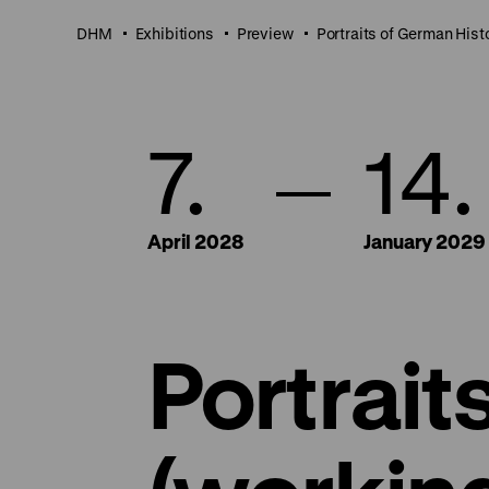
DHM
Exhibitions
Preview
Portraits of German Hist
7.
14.
April 2028
January 2029
Portrait