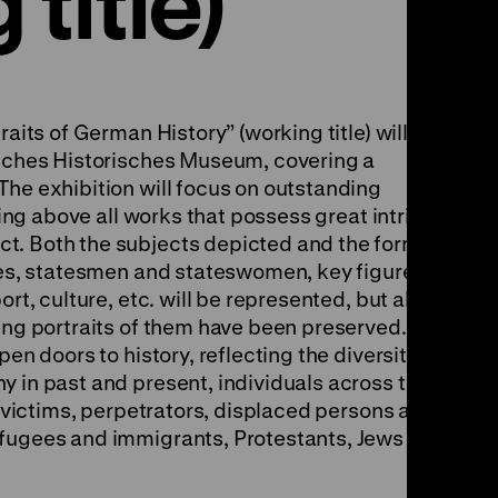
title)
raits of German History” (working title) will
tsches Historisches Museum, covering a
The exhibition will focus on outstanding
uring above all works that possess great intrinsic
t. Both the subjects depicted and the formats
nces, statesmen and stateswomen, key figures
ort, culture, etc. will be represented, but also
ling portraits of them have been preserved. An
pen doors to history, reflecting the diversity of
y in past and present, individuals across the
t, victims, perpetrators, displaced persons and
efugees and immigrants, Protestants, Jews and