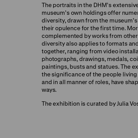
The portraits in the DHM’s extensive
museum’s own holdings offer numerou
diversity, drawn from the museum’s l
their opulence for the first time. M
complemented by works from other 
diversity also applies to formats an
together, ranging from video install
photographs, drawings, medals, coi
paintings, busts and statues. The e
the significance of the people livi
and in all manner of roles, have sh
ways.
The exhibition is curated by Julia V