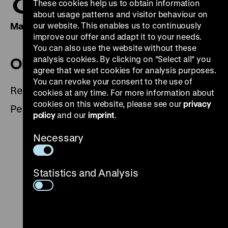
These cookies help us to obtain information
about usage patterns and visitor behaviour on
our website. This enables us to continuously
May 2026
October 2027
improve our offer and adapt it to your needs.
You can also use the website without these
analysis cookies. By clicking on "Select all" you
Objects. History. Stories.
agree that we set cookies for analysis purposes.
You can revoke your consent to the use of
Reviewing the Collection
cookies at any time. For more information about
cookies on this website, please see our
privacy
Pei Building, Ground floor
policy
and our
imprint
.
Necessary
Is open today
Statistics and Analysis
10.00 – 18.00