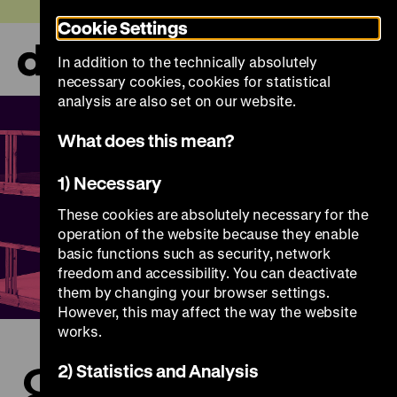
Jump
Today +
Cookie Settings
directly
to
In addition to the technically absolutely
the
Ope
necessary cookies, cookies for statistical
page
and
clos
analysis are also set on our website.
contents
the
navi
What does this mean?
1) Necessary
These cookies are absolutely necessary for the
operation of the website because they enable
basic functions such as security, network
freedom and accessibility. You can deactivate
them by changing your browser settings.
However, this may affect the way the website
works.
8.
31.
2) Statistics and Analysis