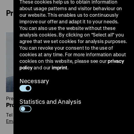
These cookies help us to obtain information
about usage patterns and visitor behaviour on
Presidium
our website. This enables us to continuously
improve our offer and adapt it to your needs.
You can also use the website without these
analysis cookies. By clicking on "Select all" you
agree that we set cookies for analysis purposes.
You can revoke your consent to the use of
cookies at any time. For more information about
cookies on this website, please see our
privacy
policy
and our
imprint
.
Necessary
President
Statistics and Analysis
Prof. Dr. Raphael Gross
Tel +49 30 20304-100
Email