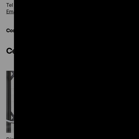
Tel +49 30 20304-200
Email
Contact overview
Central Services