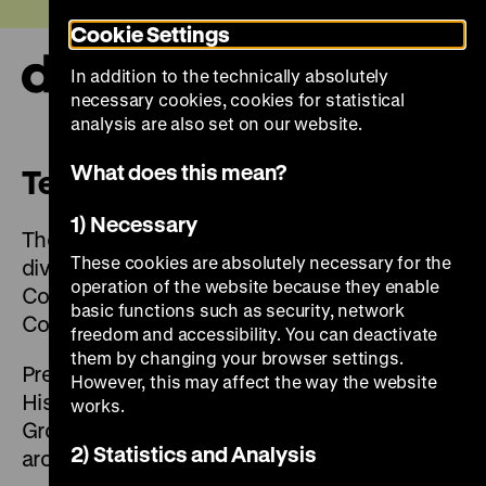
Jump
Today +
Cookie Settings
directly
to
In addition to the technically absolutely
the
Ope
necessary cookies, cookies for statistical
page
and
clos
analysis are also set on our website.
contents
the
navi
What does this mean?
Team
1) Necessary
The Deutsches Historisches Museum is
These cookies are absolutely necessary for the
divided into four departments: Exhibitions,
operation of the website because they enable
Collections, Central Services and
basic functions such as security, network
Communications.
freedom and accessibility. You can deactivate
them by changing your browser settings.
President of the Foundation Deutsches
However, this may affect the way the website
Historisches Museum is Prof. Dr. Raphael
works.
Gross. The foundation employs a staff of
2) Statistics and Analysis
around 220.