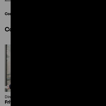
Contact overview
Collections
Director of Collections
Fritz Backhaus