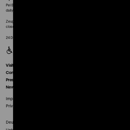
Pei Building:
daily 10 am to 6 pm
Zeughaus:
closed
24 December closed
Visitor service
Contact
Press
Newsletter
Imprint
Privacy
Deutsches Historisches Museum
Unter den Linden 2