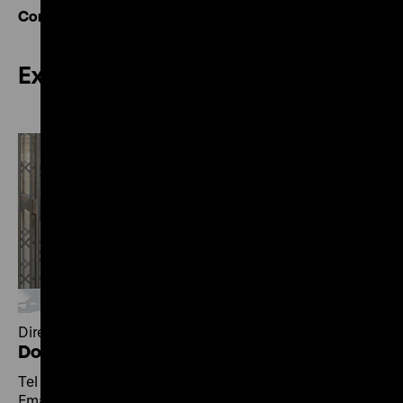
Contact overview
Exhibitions
Director of Exhibitions
Dorlis Blume
Tel +49 30 20304-400
Email