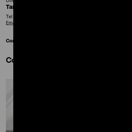
Director of Central Services
Tania Lipowski
Tel +49 30 20304-500
Email
Contact overview
Communications