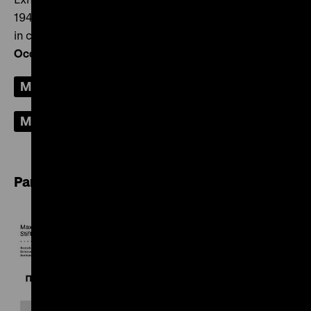
1948” and the accompanying programme was created
in cooperation with the
Documentation Centre “German
Occupation of Europe in the Second World War” (ZWBE)
.
More about the ZWBE
More about the exhibition
Partners