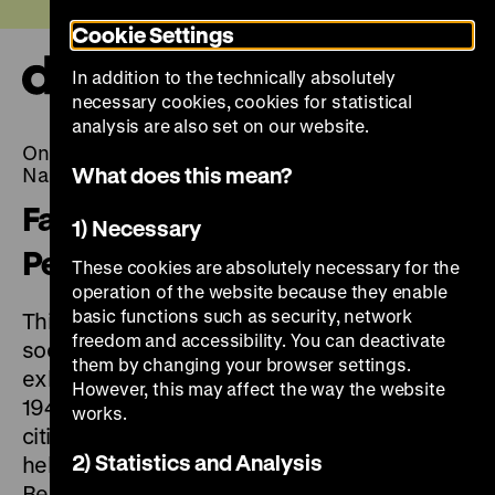
Jump
Today +
Cookie Settings
directly
to
In addition to the technically absolutely
the
Ope
necessary cookies, cookies for statistical
page
and
clos
analysis are also set on our website.
contents
the
On Displaying Violence: First Exhibitions on the
navi
What does this mean?
Nazi Occupation in Europe, 1945-1948
Facing Nazi Crimes: European
1) Necessary
Perspectives after 1945
These cookies are absolutely necessary for the
operation of the website because they enable
basic functions such as security, network
This European event series explores the
freedom and accessibility. You can deactivate
social and historical contexts of the early
them by changing your browser settings.
exhibitions on Nazi crimes organised between
However, this may affect the way the website
1945 and 1948. The series will unfold in the
works.
cities where these exhibitions were originally
2) Statistics and Analysis
held – Paris, Warsaw, London, Liberec and
Bergen-Belsen – and will conclude in Berlin.