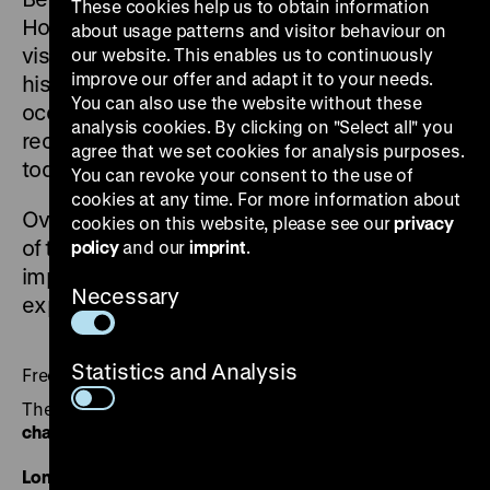
These cookies help us to obtain information
How did the exhibitions relate to the early
about usage patterns and visitor behaviour on
visual, documentary, legal, political, and
our website. This enables us to continuously
improve our offer and adapt it to your needs.
historical efforts to address the German
You can also use the website without these
occupation and its crimes? How were they
analysis cookies. By clicking on "Select all" you
received and what influence did they have on
agree that we set cookies for analysis purposes.
today’s culture of remembrance?
You can revoke your consent to the use of
cookies at any time. For more information about
Over the course of six evenings, key aspects
cookies on this website, please see our
privacy
of the early exhibitions – their origins and their
policy
and our
imprint
.
impact – will be presented and discussed with
Necessary
experts from local institutions.
Statistics and Analysis
Free of charge
The video recordings are available on our
YouTube
channel
.
London – Images as Evidence