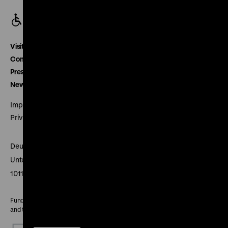
Visitor service
Contact
Press
Newsletter
Imprint
Privacy
Deutsches Historisches Museum
Unter den Linden 2
10117 Berlin
Funded by the Federal Government Commissioner for Culture
and the Media