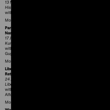
13 May 2025, 6.30 pm (5.30 pm GMT), German
Historical Institute London
with Janina Struk, Paul Betts and James Bulgin
Moderation: Axel Bangert
Paris – Scénographie et Narration | Scenography and
Narration
17 June 2025, 6.30 pm, Deutsches Forum für
Kunstgeschichte Paris
with Jean-Marc Dreyfus, Rachel E. Perry and Maciej
Gugała
Moderation: Peter Geimer
Liberec – Pachatelé a odplata | Perpetrators and
Retribution
24 June 2025, 5 pm, North Bohemian Museum in
Liberec
with Kateřina Králová, Ivan Rous, Michal Stehlík and
Alfons Adam
Moderation: Jaromír Mrňka
Warszawa – Pokłosie zniszczeń | Aftermath of