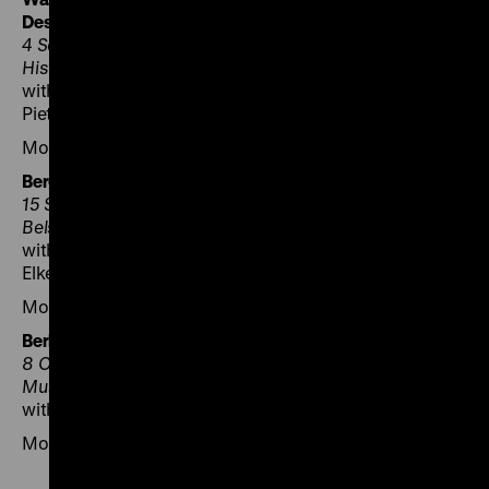
Destruction
4 September 2025, 6 pm, POLIN Museum of the
History of Polish Jews
with Zuzanna Hertzberg, Maria Kobielska, Agata
Pietrasik and Zuzanna Schnepf-Kołacz
Moderation: Magdalena Saryusz-Wolska
Bergen-Belsen – Survivors and Remembrance
15 September 2025, 3 pm, Gedenkstätte Bergen-
Belsen
with Agata Pietrasik, Katja Seybold, Dan Michman and
Elke Gryglewski
Moderation: Annette Wolf
Berlin – European Memory?
8 October 2025, 6.30 pm, Deutsches Historisches
Museum
with Ljiljana Radonić and Katja Makhotina
Moderation: Axel Bangert and Annette Wolf