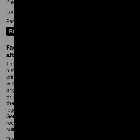
Place: German Historical Institute London
Language: English with German translation
Participation: on site, via Zoom or YouTube live stream
Recording
Facing Nazi Crimes: European Perspectives
after 1945
This
European event series
explores the social and
historical contexts of the early exhibitions on Nazi
crimes organised between 1945 and 1948. The series
will unfold in the cities where these exhibitions were
originally held – Paris, Warsaw, London, Liberec and
Bergen-Belsen – and will conclude in Berlin. How did
the exhibitions relate to the early visual, documentary,
legal, political, and historical efforts to address the
German occupation and its crimes? How were they
received and what influence did they have on today’s
culture of remembrance?
Over the course of six evenings, key aspects of the