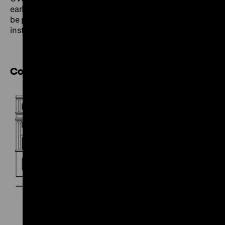
early exhibitions – their origins and their impact – will
be presented and discussed with experts from local
institutions.
Cooperation partner