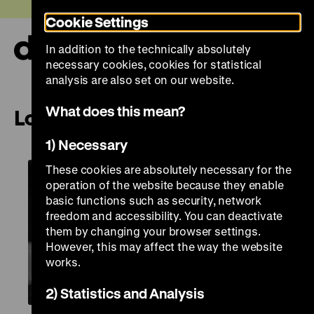
Jump
Today +
Cookie Settings
directly
to
In addition to the technically absolutely
the
Ope
necessary cookies, cookies for statistical
page
and
clos
analysis are also set on our website.
contents
the
navi
What does this mean?
London – Images as Evidence
1) Necessary
These cookies are absolutely necessary for the
operation of the website because they enable
basic functions such as security, network
freedom and accessibility. You can deactivate
them by changing your browser settings.
However, this may affect the way the website
works.
2) Statistics and Analysis