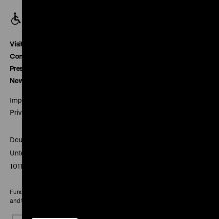
Visitor service
Contact
Press
Newsletter
Imprint
Privacy
Deutsches Historisches Museum
Unter den Linden 2
10117 Berlin
Funded by the Federal Government Commissioner for Culture
and the Media