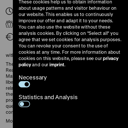
These cookies help us to obtain information
about usage patterns and visitor behaviour on
Tuesday, 13. May 2025, 18.30
-
20.00
our website. This enables us to continuously
improve our offer and adapt it to your needs.
Adults
You can also use the website without these
analysis cookies. By clicking on "Select all" you
Free admission
agree that we set cookies for analysis purposes.
You can revoke your consent to the use of
cookies at any time. For more information about
with Janina Struk, Paul Betts and James Bulgin
cookies on this website, please see our
privacy
The exhibition “The Horror Camps”, displayed in the
policy
and our
imprint
.
Reading Room of the Daily Express in London from
May 1945, featured enlarged photographs from the
Necessary
liberated Nazi camps. It prompted questions about the
relationship between image and evidence, as well as
the public use of degrading images, which remain
Statistics and Analysis
profoundly relevant to this day. We will discuss these
questions against the backdrop of changing historical
conditions and curatorial practices.
Moderation: Axel Bangert