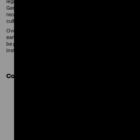
legal, political, and historical efforts to address the
German occupation and its crimes? How were they
received and what influence did they have on today’s
culture of remembrance?
Over the course of six evenings, key aspects of the
early exhibitions – their origins and their impact – will
be presented and discussed with experts from local
institutions.
Cooperation partner