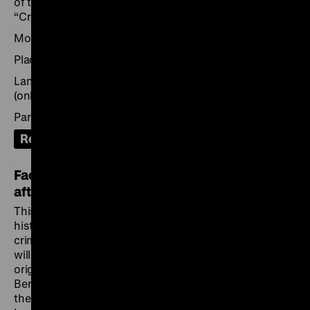
of the narration and staging strategies used in
“Crimes hitlériens”.
Moderation: Peter Geimer
Place: Deutsches Forum für Kunstgeschichte Paris
Language: French (on site) with German translation
(online)
Participation: on site or via Zoom
Recording
Facing Nazi Crimes: European Perspectives
after 1945
This
European event series
explores the social and
historical contexts of the early exhibitions on Nazi
crimes organised between 1945 and 1948. The series
will unfold in the cities where these exhibitions were
originally held – Paris, Warsaw, London, Liberec and
Bergen-Belsen – and will conclude in Berlin. How did
the exhibitions relate to the early visual, documentary,