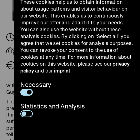
These cookies help us to obtain information
about usage patterns and visitor behaviour on
our website. This enables us to continuously
improve our offer and adapt it to your needs.
You can also use the website without these
analysis cookies. By clicking on "Select all" you
Tuesday, 17. June 2025, 18.30
-
20.00
agree that we set cookies for analysis purposes.
You can revoke your consent to the use of
Adults
cookies at any time. For more information about
cookies on this website, please see our
privacy
Free admission
policy
and our
imprint
.
Necessary
with Jean-Marc Dreyfus, Rachel E. Perry and Maciej
Gugała
The travelling exhibition “Crimes hitlériens” was first
Statistics and Analysis
presented on 10 June 1945 in the Grand Palais in Paris.
It marked one of the first attempts to portray the
suffering under German occupation from a European
perspective, employing an elaborate scenography to
tell this story. We will examine the genesis and impact