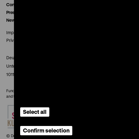
Contact
Press
Newsletter
Imprint
Privacy
Deutsches Historisches Museum
Unter den Linden 2
10117 Berlin
Funded by the Federal Government Commissioner for Culture
and the Media
Select all
Confirm selection
© Deutsches Historisches Museum, 2026