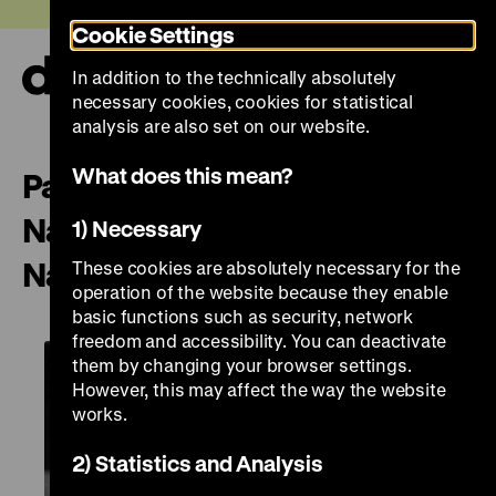
Jump
Today +
Cookie Settings
directly
to
In addition to the technically absolutely
the
Ope
necessary cookies, cookies for statistical
page
and
clos
analysis are also set on our website.
contents
the
navi
What does this mean?
Paris – Scénographie et
Narration | Scenography and
1) Necessary
Narration
These cookies are absolutely necessary for the
operation of the website because they enable
basic functions such as security, network
freedom and accessibility. You can deactivate
them by changing your browser settings.
However, this may affect the way the website
works.
2) Statistics and Analysis