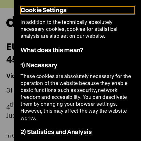
Jump
Today +
Cookie Settings
directly
to
In addition to the technically absolutely
the
Ope
necessary cookies, cookies for statistical
page
and
clos
analysis are also set on our website.
contents
the
EUROPE AND GERMANY 1939-
navi
What does this mean?
45
1) Necessary
Violence in the museum
These cookies are absolutely necessary for the
operation of the website because they enable
31 March 2022
basic functions such as security, network
freedom and accessibility. You can deactivate
them by changing your browser settings.
th
4
symposium in our series “Historical
However, this may affect the way the website
Judgement”
works.
2) Statistics and Analysis
In October 2020, the German Bundestag decided to