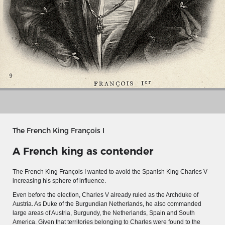
The French King François I
A French king as contender
MERIAN'S GERMANY 1642 - 1654
The French King
François
I
wanted to avoid the Spanish King Charles V
Interaktive Karte
increasing his sphere of influence.
Even before the election, Charles V already ruled as the Archduke of
Image gallery
Austria. As Duke of the Burgundian Netherlands, he also commanded
Imprint
large areas of Austria, Burgundy, the Netherlands, Spain and South
America. Given that territories belonging to Charles were found to the