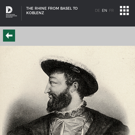
THE RHINE FROM BASEL TO
DE
EN
FR
KOBLENZ
SHIP TYPES
Milestones in the history of European shipbuilding