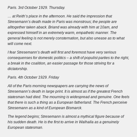
Wissenswert
Paris. 3rd October 1929. Thursday.
… at Reith’s place in the afternoon. He said the impression that
Stresemann’s death made in Paris was monstrous; the people are
alltogether taken aback. Briand was already with him at 10am, and
expressed himself in an extremely warm, empathetic manner. The
general feeling is not merely consternation, but also unease as to what
will come next.
I fear Stresemann’s death will first and foremost have very serious
consequenses for domestic politics – a shift of populist parties to the right,
a break in the coalition, an easier passage for those striving for a
dictatorship.
Paris. 4th October 1929. Friday
All of the Paris morning newspapers are carrying the news of
Stresemann’s death in large print. It is almost as if the greatest French
statesman had died. The mourning is widespread and genuine. One feels
that there is such a thing as a European fatherland. The French perceive
THE RHINE FROM BASEL TO KOBLENZ
Stresemann as a kind of European Bismarck.
The legend begins; Stresemann is almost a mythical figure because of
Entirely new depiction of the Rhine river 1794
his sudden death. He is the first to arrive in Walhalla as a genuinely
European statesman.
Details of the historical map