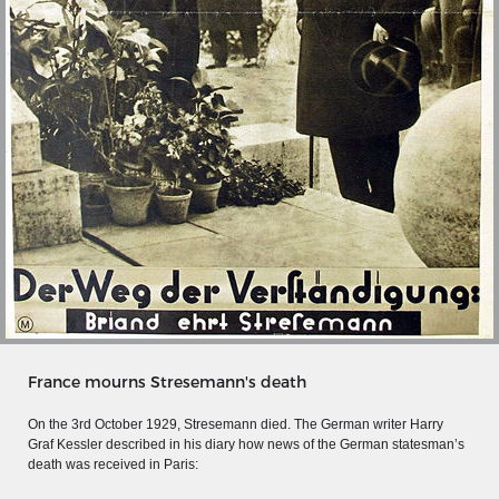
MERIAN'S GERMANY 1642 - 1654
France mourns Stresemann's death
Interaktive Karte
On the 3rd October 1929, Stresemann died. The German writer Harry
Image gallery
Graf Kessler described in his diary how news of the German statesman’s
death was received in Paris:
Imprint