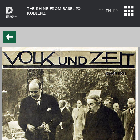
THE RHINE FROM BASEL TO
DE
EN
FR
KOBLENZ
SHIP TYPES
Milestones in the history of European shipbuilding