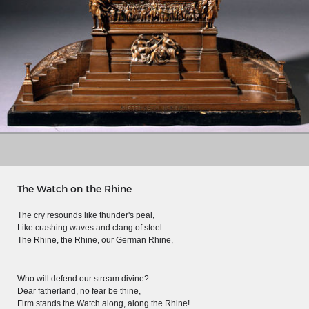
The Watch on the Rhine
The cry resounds like thunder's peal,
MERIAN'S GERMANY 1642 - 1654
Like crashing waves and clang of steel:
The Rhine, the Rhine, our German Rhine,
Interaktive Karte
Image gallery
Who will defend our stream divine?
Dear fatherland, no fear be thine,
Imprint
Firm stands the Watch along, along the Rhine!