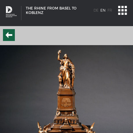
THE RHINE FROM BASEL TO
DE
EN
FR
KOBLENZ
SHIP TYPES
Milestones in the history of European shipbuilding