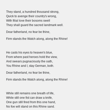
Wissenswert
They stand, a hundred thousand strong,
Quick to avenge their country's wrong,
With filial love their bosoms swell
They shall guard the sacred landmark well.
Dear fatherland, no fear be thine,
Firm stands the Watch along, along the Rhine!
He casts his eyes to heaven's blue,
From where past heroes hold the view,
And swears pugnaciously the oath,
You Rhine and I, stay German, both.
Dear fatherland, no fear be thine,
Firm stands the Watch along, along the Rhine!
THE RHINE FROM BASEL TO KOBLENZ
While still remains one breath of life,
Entirely new depiction of the Rhine river 1794
While still one fist can draw a knife,
One gun still fired from this one hand,
Details of the historical map
No foe will stand on this Rhine sand.