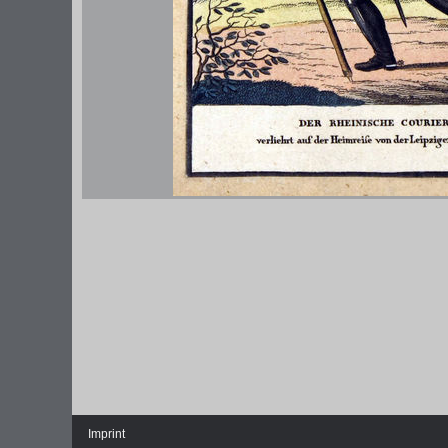
Imprint