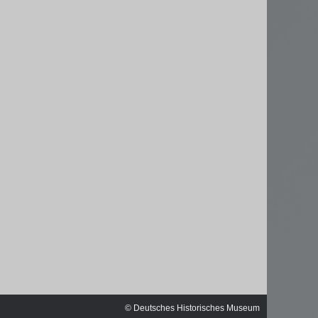
sischen
© Deutsches Historisches Museum