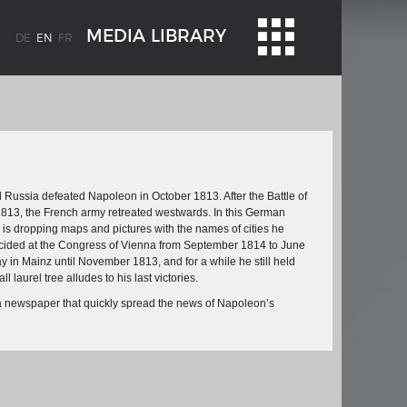
MEDIA LIBRARY
DE
EN
FR
d Russia defeated Napoleon in October 1813. After the Battle of
1813, the French army retreated westwards. In this German
I is dropping maps and pictures with the names of cities he
decided at the Congress of Vienna from September 1814 to June
WEIMAR: THE ESSENCE AND VALUE OF
 in Mainz until November 1813, and for a while he still held
OBLENZ
DEMOCRACY
 laurel tree alludes to his last victories.
ne river
Government programme
 newspaper that quickly spread the news of Napoleon’s
 the