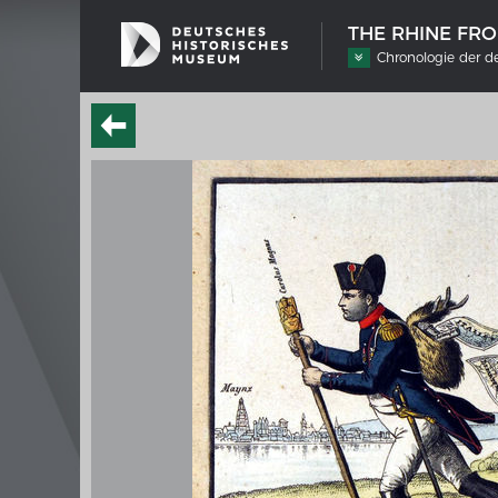
THE RHINE FR
Chronologie der d
SHIP TYPES
MERIAN
Milestones in the history of European
Interak
shipbuilding
Image 
Imprin
Wissen