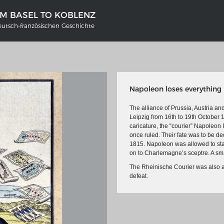
OM BASEL TO KOBLENZ
eutsch-französischen Geschichte
Napoleon loses everything
The alliance of Prussia, Austria an
Leipzig from 16th to 19th October 
caricature, the “courier” Napoleon 
once ruled. Their fate was to be 
1815. Napoleon was allowed to stay
'S GERMANY 1642 - 1654
THE RHINE FROM BASEL TO K
on to Charlemagne’s sceptre. A small
tive Karte
Entirely new depiction of the Rhi
The Rheinische Courier was also a
1794
defeat.
gallery
Details of the historical map
t
French-German history alongside
Rhine
swert