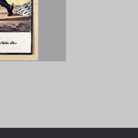
Chronologie der deutsch-franzö
Geschichte