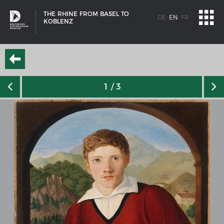
THE RHINE FROM BASEL TO
DE
EN
FR
KOBLENZ
1
/ 3
SHIP TYPES
Milestones in the history of European shipbuilding