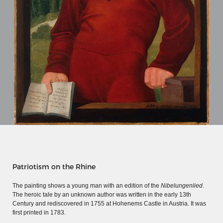
MERIAN'S GERMANY 1642 - 1654
Patriotism on the Rhine
Interaktive Karte
The painting shows a young man with an edition of the
Nibelungenlied
.
The heroic tale by an unknown author was written in the early 13th
Image gallery
Century and rediscovered in 1755 at Hohenems Castle in Austria. It was
Imprint
first printed in 1783.