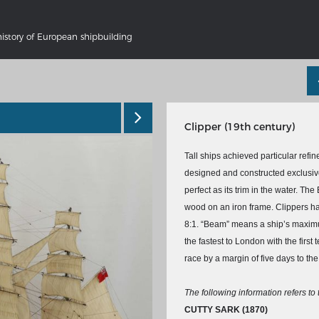
history of European shipbuilding
Clipper (19th century)
Tall ships achieved particular refin
designed and constructed exclusivel
perfect as its trim in the water. The 
wood on an iron frame. Clippers had
'S GERMANY 1642 - 1654
THE RHINE FROM BASEL TO K
8:1. “Beam” means a ship’s maximu
tive Karte
Entirely new depiction of the Rhi
the fastest to London with the first
1794
gallery
race by a margin of five days to th
Details of the historical map
t
French-German history alongside
The following information refers to
Rhine
swert
CUTTY SARK
(1870)