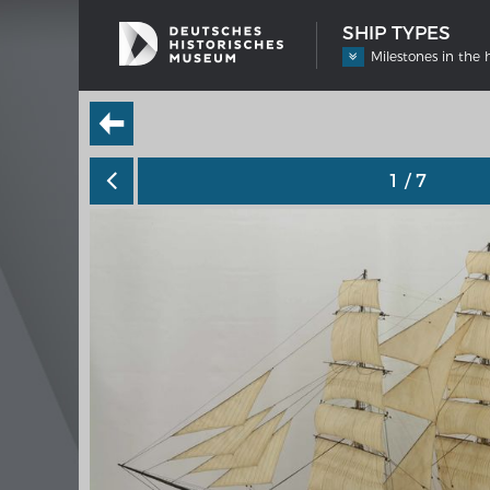
SHIP TYPES
Milestones in the 
1
/ 7
SHIP TYPES
MERIAN
Milestones in the history of European
Interak
shipbuilding
Image 
Imprin
Wissen