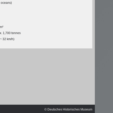
ischen
l oceans)
 m²
x. 1,700 tonnes
(~ 32 km/h)
© Michael Czytko,
© Deutsches Historisches Museum