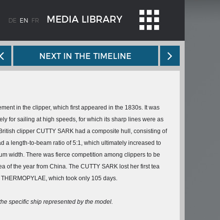
MEDIA LIBRARY
DE
EN
FR
NEXT IN THE TIMELINE
ement in the clipper, which first appeared in the 1830s. It was
y for sailing at high speeds, for which its sharp lines were as
British clipper
CUTTY SARK
had a composite hull, consisting of
WEIMAR: THE ESSENCE AND VALUE OF
 a length-to-beam ratio of 5:1, which ultimately increased to
OBLENZ
DEMOCRACY
m width. There was fierce competition among clippers to be
ne river
Government programme
 tea of the year from China. The
CUTTY SARK
lost her first tea
e
THERMOPYLAE
, which took only 105 days.
 the
 the specific ship represented by the model.