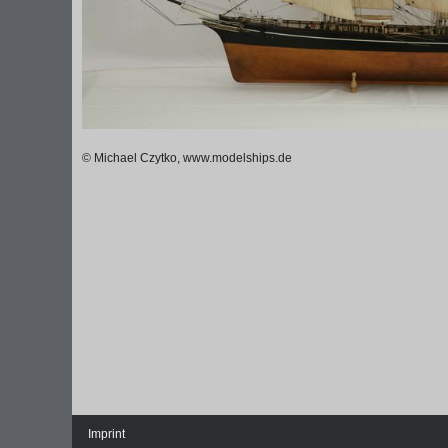
© Michael Czytko, www.modelships.de
Imprint