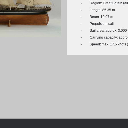
Chronologie der deutsch-französ
·
Region: Great Britain (al
Geschichte
·
Length: 85.35 m
·
Beam: 10.97 m
·
Propulsion: sail
·
Sail area: approx. 3,000
·
Carrying capacity: appro
·
Speed: max. 17.5 knots 
© Michael Czytko, www.modelships.de