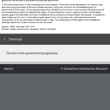
1
Transcript
The text of the
government programme.
Imprint
© Deutsches Historisches Museum
MERIAN'S GERMANY 1642 - 1654
Interaktive Karte
Image gallery
Imprint