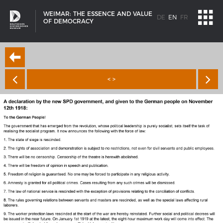
WEIMAR: THE ESSENCE AND VALUE
DE
EN
FR
OF DEMOCRACY
< >
SHIP TYPES
Milestones in the history of European shipbuilding