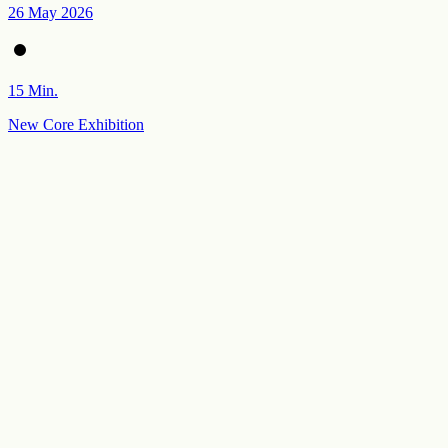
26 May 2026
15 Min.
New Core Exhibition