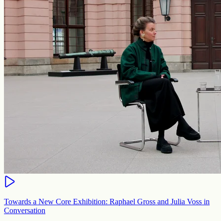
Towards a New Core Exhibition: Raphael Gross and Julia Voss in
Conversation