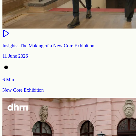
Insights: The Making of a New Core Exhibition
11 June 2026
6 Min.
New Core Exhibition