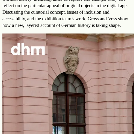
reflect on the particular appeal of original objects in the digital age.
Discussing the curatorial concept, issues of inclusion and
accessibility, and the exhibition team’s work, Gross and Voss show
how a new, layered account of German history is taking shape.