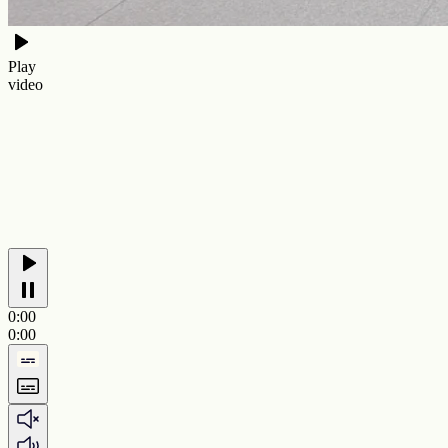
Play
video
0:00
0:00