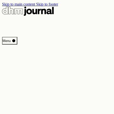
Skip to main content
Skip to footer
Start
Menu
Programme
Perspectives
Inside DHM
New Core Exhibition
Search
Contact
Imprint
Privacy
Erklärung digitale Barrierefreiheit