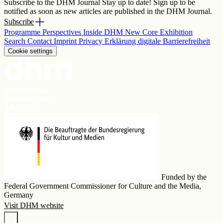
Subscribe to the DHM Journal
Stay up to date! Sign up to be
notified as soon as new articles are published in the DHM Journal.
Subscribe
Programme
Perspectives
Inside DHM
New Core Exhibition
Search
Contact
Imprint
Privacy
Erklärung digitale Barrierefreiheit
Cookie settings
Funded by the
Federal Government Commissioner for Culture and the Media,
Germany
Visit DHM website