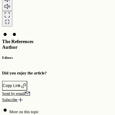
The
References
Author
Editors
Did you enjoy the article?
Copy Link
Send by email
Subscribe
More on this topic