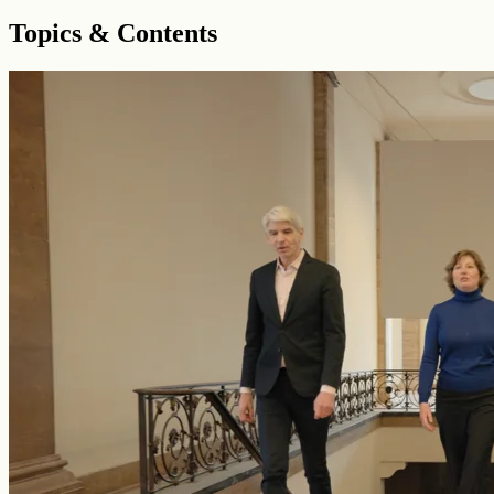
Topics & Contents