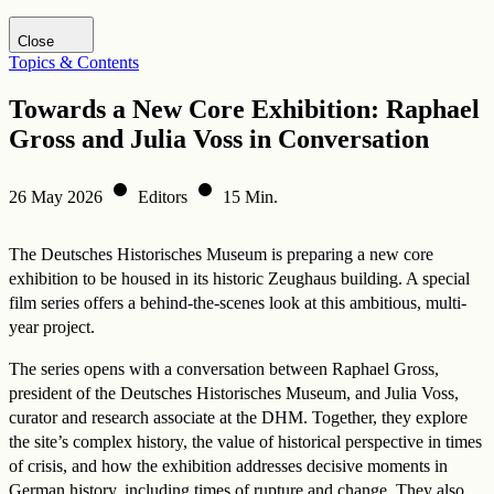
Visit DHM website
Close
Topics & Contents
Towards a New Core Exhibition: Raphael
Gross and Julia Voss in Conversation
26 May 2026
Editors
15 Min.
The Deutsches Historisches Museum is preparing a new core
exhibition to be housed in its historic Zeughaus building. A special
film series offers a behind-the-scenes look at this ambitious, multi-
year project.
The series opens with a conversation between Raphael Gross,
president of the Deutsches Historisches Museum, and Julia Voss,
curator and research associate at the DHM. Together, they explore
the site’s complex history, the value of historical perspective in times
of crisis, and how the exhibition addresses decisive moments in
German history, including times of rupture and change. They also