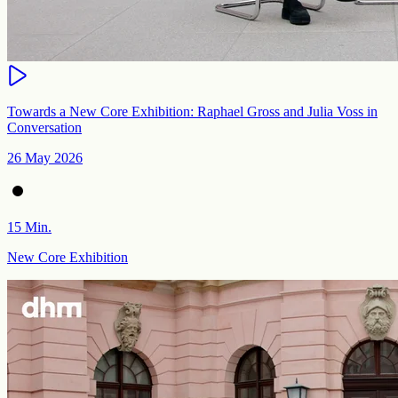
Towards a New Core Exhibition: Raphael Gross and Julia Voss in
Conversation
26 May 2026
15 Min.
New Core Exhibition