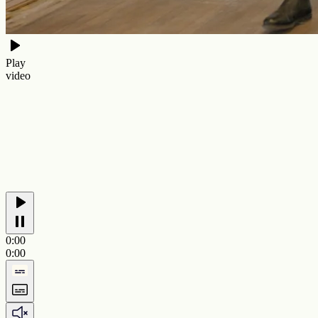
Play
video
0:00
0:00