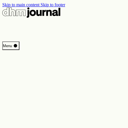
Skip to main content
Skip to footer
Start
Menu
Programme
Perspectives
Inside DHM
New Core Exhibition
Search
Contact
Imprint
Privacy
Erklärung digitale Barrierefreiheit