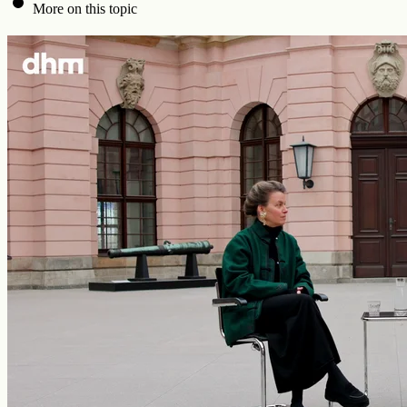
More on this topic