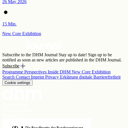
26 May 2026
15 Min.
New Core Exhibition
Subscribe to the DHM Journal
Stay up to date! Sign up to be
notified as soon as new articles are published in the DHM Journal.
Subscribe
Programme
Perspectives
Inside DHM
New Core Exhibition
Search
Contact
Imprint
Privacy
Erklärung digitale Barrierefreiheit
Cookie settings