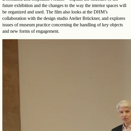
future exhibition and the changes to the way the interior spaces will
be organized and used. The film also looks at the DHM’s
collaboration with the design studio Atelier Brückner, and explores
issues of museum practice concerning the handling of key objects
and new forms of engagement.