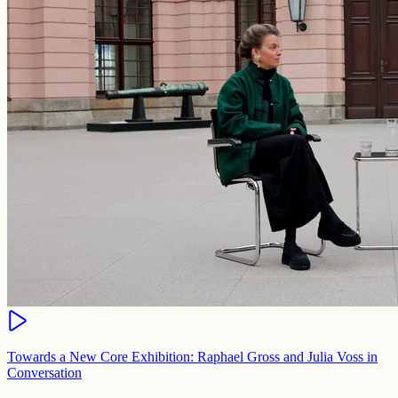
Towards a New Core Exhibition: Raphael Gross and Julia Voss in
Conversation