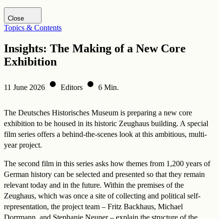
Visit DHM website
Close
Topics & Contents
Insights: The Making of a New Core
Exhibition
11 June 2026
Editors
6 Min.
The Deutsches Historisches Museum is preparing a new core
exhibition to be housed in its historic Zeughaus building. A special
film series offers a behind-the-scenes look at this ambitious, multi-
year project.
The second film in this series asks how themes from 1,200 years of
German history can be selected and presented so that they remain
relevant today and in the future. Within the premises of the
Zeughaus, which was once a site of collecting and political self-
representation, the project team – Fritz Backhaus, Michael
Dorrmann, and Stephanie Neuner – explain the structure of the