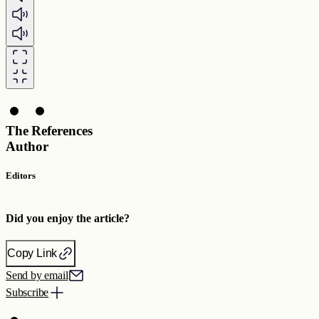
The
References
Author
Editors
Did you enjoy the article?
Copy Link
Send by email
Subscribe