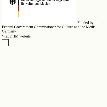
Funded by the
Federal Government Commissioner for Culture and the Media,
Germany
Visit DHM website